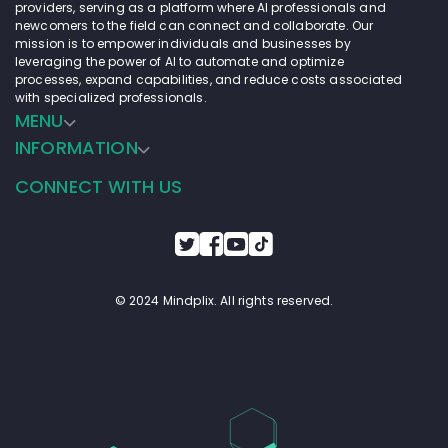
providers, serving as a platform where AI professionals and
newcomers to the field can connect and collaborate. Our
mission is to empower individuals and businesses by
leveraging the power of AI to automate and optimize
processes, expand capabilities, and reduce costs associated
with specialized professionals.
MENU
INFORMATION
CONNECT WITH US
© 2024 Mindplix. All rights reserved.