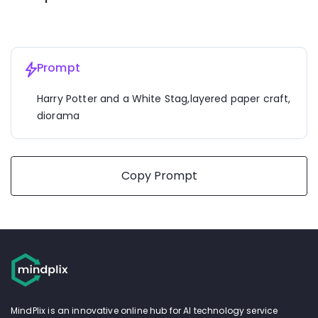
Prompt
Harry Potter and a White Stag,layered paper craft, 
diorama
Copy Prompt
MindPlix is an innovative online hub for AI technology service