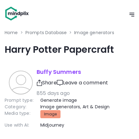
Home
>
Prompts Database
>
Image generators
Harry Potter Papercraft
Buffy Summers
Share
Leave a comment
855 days ago
Prompt type:
Generate image
Category:
Image generators
,
Art & Design
Media type:
Image
Use with AI:
Midjourney