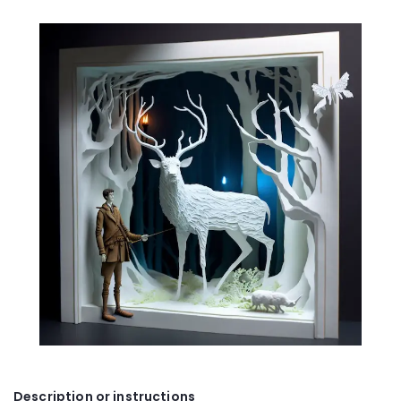
Description or instructions