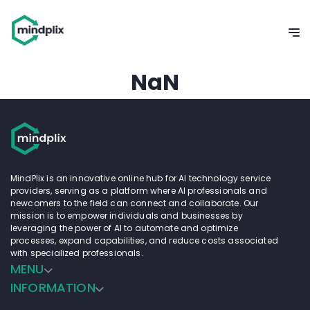
NaN
MindPlix is an innovative online hub for AI technology service
providers, serving as a platform where AI professionals and
newcomers to the field can connect and collaborate. Our
mission is to empower individuals and businesses by
leveraging the power of AI to automate and optimize
processes, expand capabilities, and reduce costs associated
with specialized professionals.
MENU
INFORMATION