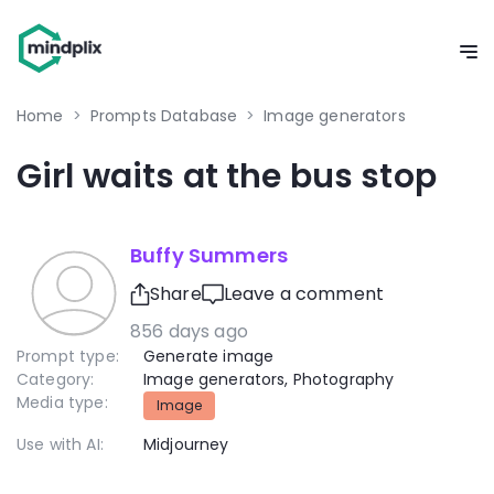
Home
>
Prompts Database
>
Image generators
Girl waits at the bus stop
Buffy Summers
Share
Leave a comment
856 days ago
Prompt type:
Generate image
Category:
Image generators
,
Photography
Media type:
Image
Use with AI:
Midjourney