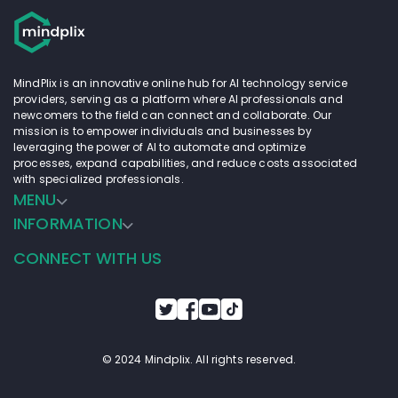
MindPlix is an innovative online hub for AI technology service
providers, serving as a platform where AI professionals and
newcomers to the field can connect and collaborate. Our
mission is to empower individuals and businesses by
leveraging the power of AI to automate and optimize
processes, expand capabilities, and reduce costs associated
with specialized professionals.
MENU
INFORMATION
CONNECT WITH US
© 2024 Mindplix. All rights reserved.