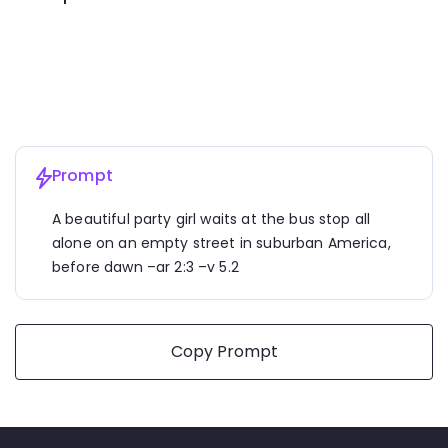
A beautiful party girl waits at the bus stop all alone on an 
empty street in suburban America, 
before dawn
 –ar 2:3 
–v 5.2
Prompt
A beautiful party girl waits at the bus stop all 
alone on an empty street in suburban America, 
before dawn –ar 2:3 –v 5.2
Copy Prompt