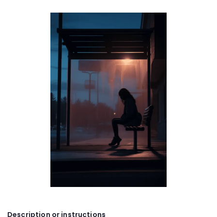
Description or instructions