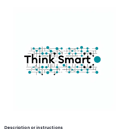
Description or instructions