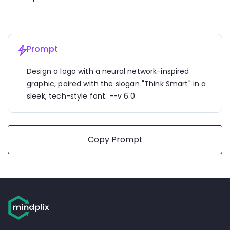
Prompt
Design a logo with a neural network-inspired 
graphic, paired with the slogan "Think Smart" in a 
sleek, tech-style font. --v 6.0
Copy Prompt