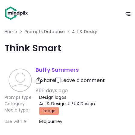
Home
>
Prompts Database
>
Art & Design
Think Smart
Buffy Summers
Share
Leave a comment
856 days ago
Prompt type:
Design logos
Category:
Art & Design
,
UI/UX Design
Media type:
Image
Use with AI:
Midjourney