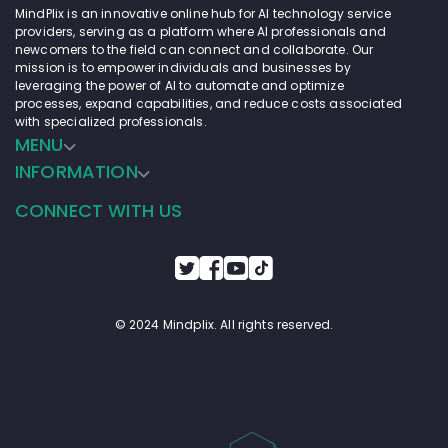
MindPlix is an innovative online hub for AI technology service
providers, serving as a platform where AI professionals and
newcomers to the field can connect and collaborate. Our
mission is to empower individuals and businesses by
leveraging the power of AI to automate and optimize
processes, expand capabilities, and reduce costs associated
with specialized professionals.
MENU
INFORMATION
CONNECT WITH US
© 2024 Mindplix. All rights reserved.