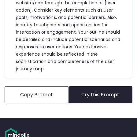
receives a confirmation email and a pop-up 
website/app through the completion of [user 
message on the website confirming her class 
action]. Consider key elements such as user 
reservation.
goals, motivations, and potential barriers. Also, 
  - The confirmation email includes important 
details such as the class date, time, location, and 
identify touchpoints and opportunities for 
any additional instructions.
interaction or engagement. Your outline should 
  - Sarah is encouraged to add the class to her 
be detailed and include potential scenarios and 
calendar and share her excitement on social media.
responses to user actions. Your extensive 
6. Pre-Class Preparation:
experience should be reflected in the 
  - As the class date approaches, Sarah receives a 
sophistication and completeness of the user 
reminder email and/or push notification reminding 
journey map.
her of the upcoming class.
  - She accesses her account on the gym website 
to review any pre-class requirements or 
recommendations from the instructor.
  - Sarah interacts with the gym's community 
Copy Prompt
Try this Prompt
forum or social media channels to connect with 
other participants and ask questions about the 
class.
7. Attending the Class:
  - On the day of the class, Sarah arrives at the gym 
and checks in at the front desk using her 