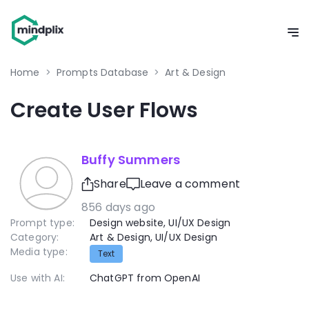
Home
>
Prompts Database
>
Art & Design
Create User Flows
Buffy Summers
Share
Leave a comment
856 days ago
Prompt type:
Design website
,
UI/UX Design
Category:
Art & Design
,
UI/UX Design
Media type:
Text
Use with AI:
ChatGPT from OpenAI