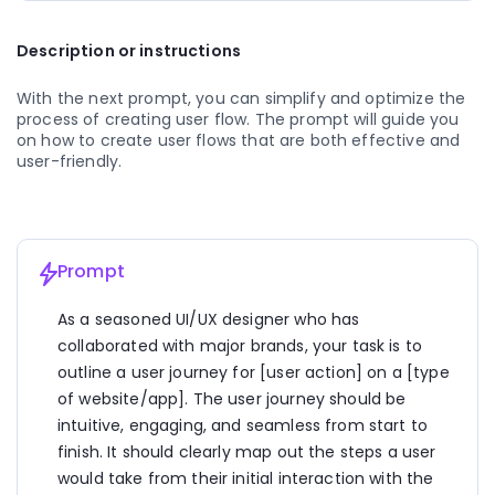
  - Sarah filters the classes by her preferred time 
slot and type of workout to narrow down her 
Description or instructions
options.
3. Selection:
With the next prompt, you can simplify and optimize the 
  - Sarah finds a yoga class that fits her schedule 
process of creating user flow. The prompt will guide you 
and preferences.
on how to create user flows that are both effective and 
  - She clicks on the class to view more details, such 
user-friendly.
as instructor bio, class duration, and any special 
requirements.
  - Impressed by the positive reviews from other 
members, Sarah decides to sign up for the class.
Prompt
4. Registration:
  - Sarah clicks on the "Sign Up" button next to the 
As a seasoned UI/UX designer who has 
selected class.
collaborated with major brands, your task is to 
  - She is prompted to log in to her existing account 
or create a new one if she's a new user.
outline a user journey for [user action] on a [type 
  - Sarah fills out the registration form, providing her 
of website/app]. The user journey should be 
name, email, and contact information.
intuitive, engaging, and seamless from start to 
finish. It should clearly map out the steps a user 
5. Confirmation:
  - After submitting the registration form, Sarah 
would take from their initial interaction with the 