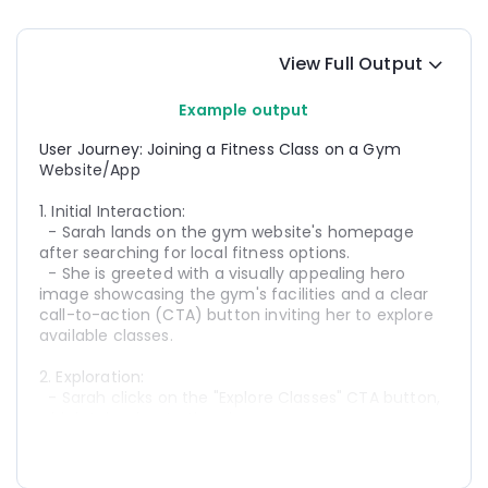
View Full Output
Example output
User Journey: Joining a Fitness Class on a Gym 
Website/App
1. Initial Interaction:
  - Sarah lands on the gym website's homepage 
after searching for local fitness options.
  - She is greeted with a visually appealing hero 
image showcasing the gym's facilities and a clear 
call-to-action (CTA) button inviting her to explore 
available classes.
2. Exploration:
  - Sarah clicks on the "Explore Classes" CTA button, 
which takes her to the classes page.
  - She sees a variety of classes listed, including 
yoga, HIIT, and spin, along with details such as class 
times, instructors, and descriptions.