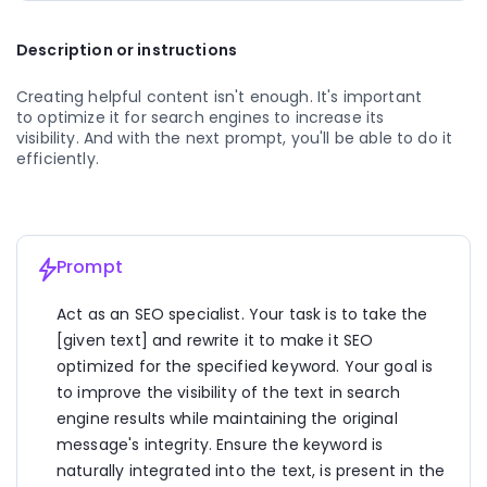
2. Greek Yogurt Parfait: Layer Greek yogurt with 
Description or instructions
granola and mixed berries for a protein-rich 
breakfast that will keep you full until lunchtime. 
Greek yogurt is high in protein, which helps to 
Creating helpful content isn't enough. It's important 
regulate appetite and support muscle growth.
to optimize it for search engines to increase its 
visibility. And with the next prompt, you'll be able to do it 
3. Avocado Toast: Spread mashed avocado on 
efficiently.
whole-grain toast and top it with sliced tomatoes 
and a sprinkle of sea salt. Avocado is loaded with 
healthy fats that promote satiety and heart health.
4. Vegetable Omelette: Whip up an omelette with 
Prompt
your favorite vegetables such as spinach, bell 
peppers, and mushrooms. Eggs are a great source 
Act as an SEO specialist. Your task is to take the 
of protein, while vegetables add vitamins, minerals, 
[given text] and rewrite it to make it SEO 
and fiber to your meal.
optimized for the specified keyword. Your goal is 
5. Smoothie Bowl: Blend together spinach, banana, 
to improve the visibility of the text in search 
almond milk, and a scoop of protein powder for a 
engine results while maintaining the original 
nutritious smoothie bowl. Top it with nuts, seeds, 
message's integrity. Ensure the keyword is 
and additional fruit for added texture and flavor.
naturally integrated into the text, is present in the 