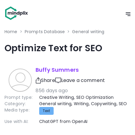
Home
>
Prompts Database
>
General writing
Optimize Text for SEO
Buffy Summers
Share
Leave a comment
856 days ago
Prompt type:
Creative Writing
,
SEO Optimization
Category:
General writing
,
Writing
,
Copywriting
,
SEO
Media type:
Text
Use with AI:
ChatGPT from OpenAI