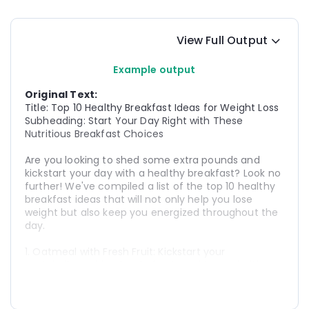
View Full Output
Example output
Original Text:
Title: Top 10 Healthy Breakfast Ideas for Weight Loss
Subheading: Start Your Day Right with These 
Nutritious Breakfast Choices
Are you looking to shed some extra pounds and 
kickstart your day with a healthy breakfast? Look no 
further! We've compiled a list of the top 10 healthy 
breakfast ideas that will not only help you lose 
weight but also keep you energized throughout the 
day.
1. Oatmeal with Fresh Fruit: Kickstart your 
metabolism with a bowl of oatmeal topped with 
your favorite fresh fruits like berries, bananas, or 
apples. It's a delicious and filling option packed with 
fiber and essential nutrients.