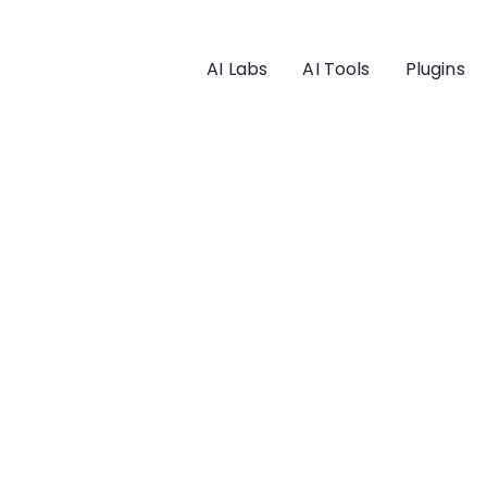
AI Labs
AI Tools
Plugins