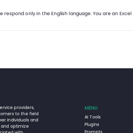
se respond only in the English language. You are an Excel
ervice providers,
MENU
omers to the field
AI Tools
er individuals and
Plugins
 and optimize
Prompts
ciated with