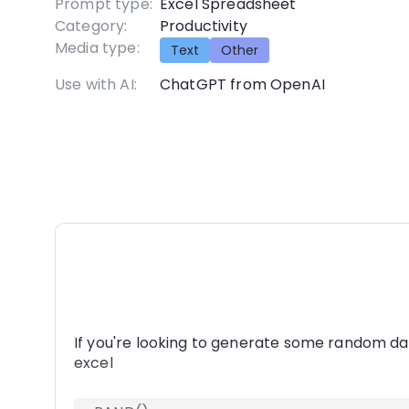
Prompt type:
Excel Spreadsheet
Category:
Productivity
Media type:
Text
Other
Use with AI:
ChatGPT from OpenAI
If you're looking to generate some random da
excel