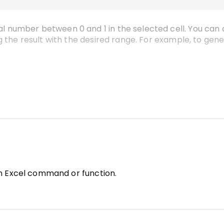
number between 0 and 1 in the selected cell. You can a
g the result with the desired range. For example, to ge
rmula to execute it. You can then drag the fill handle (
djacent cells with random numbers.
an Excel command or function.