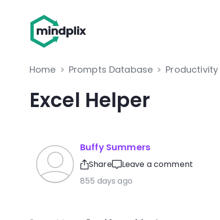
Home
>
Prompts Database
>
Productivity
Excel Helper
Buffy Summers
Share
Leave a comment
855 days ago