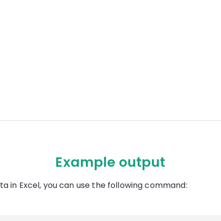
Example output
ta in Excel, you can use the following command: