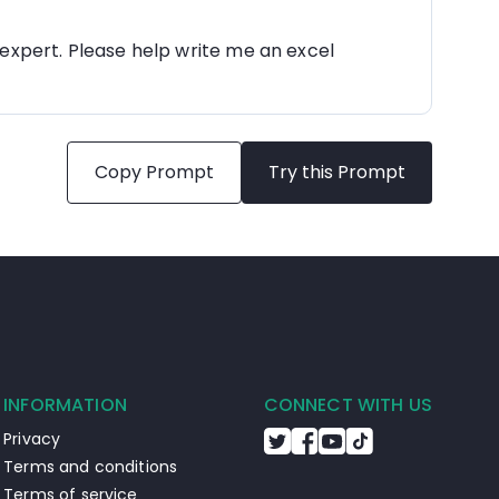
 expert. Please help write me an excel 
Copy Prompt
Try this Prompt
INFORMATION
CONNECT WITH US
Privacy
Terms and conditions
Terms of service