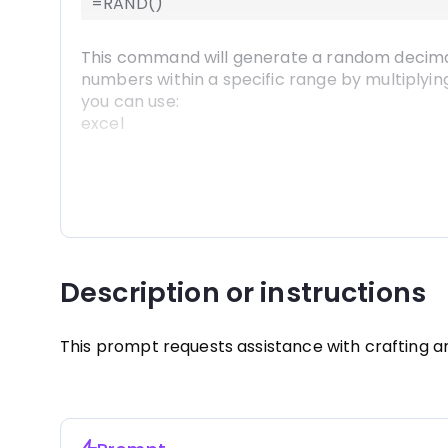
=RAND()
=RAND() 
This command will generate a random decimal 
numbers within a specific range by multiplyin
you can use:
excel
=RAND() * 100 
Remember to press Enter after typing in the fo
of the selected cell) down or across to fill a
Description or instructions
This prompt requests assistance with crafting 