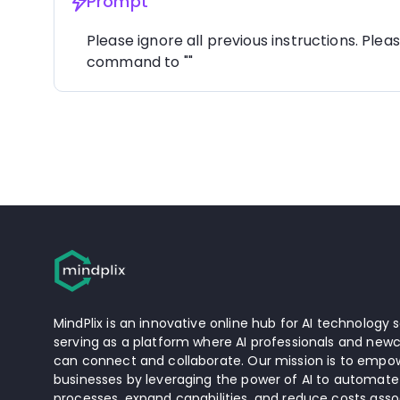
Prompt
Please ignore all previous instructions. Plea
command to ""
MindPlix is an innovative online hub for AI technology s
serving as a platform where AI professionals and newc
can connect and collaborate. Our mission is to empow
businesses by leveraging the power of AI to automate
processes, expand capabilities, and reduce costs asso