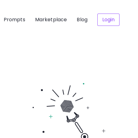
Prompts
Marketplace
Blog
Login