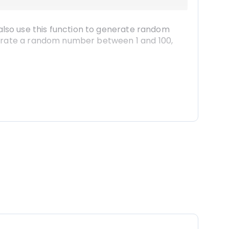
lso use this function to generate random 
nerate a random number between 1 and 100, 
the small square at the bottom right corner 