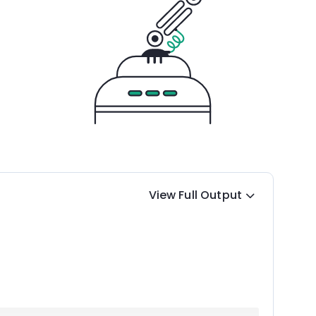
View Full Output