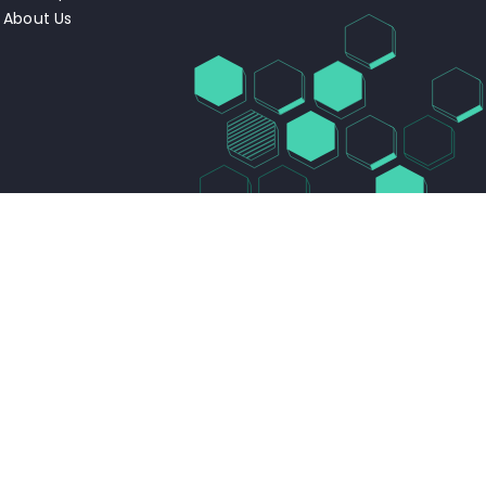
About Us