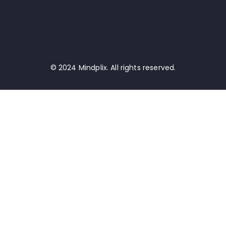
© 2024 Mindplix. All rights reserved.