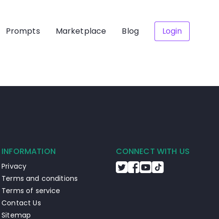
Prompts
Marketplace
Blog
Login
INFORMATION
CONNECT WITH US
Privacy
Terms and conditions
Terms of service
Contact Us
Sitemap