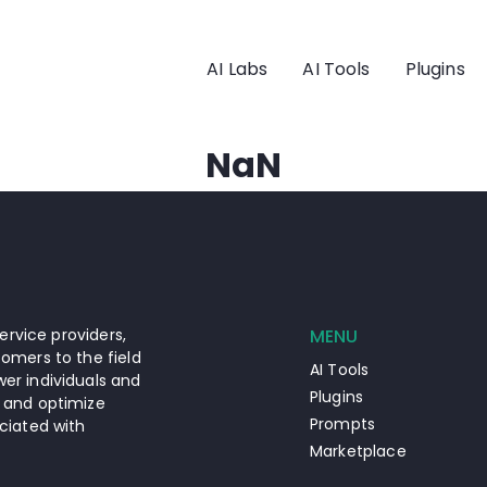
AI Labs
AI Tools
Plugins
NaN
ervice providers,
MENU
omers to the field
AI Tools
er individuals and
Plugins
 and optimize
Prompts
ciated with
Marketplace