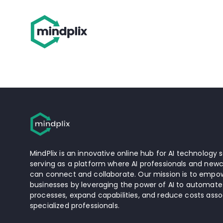
MindPlix is an innovative online hub for AI technology s
serving as a platform where AI professionals and newc
can connect and collaborate. Our mission is to empow
businesses by leveraging the power of AI to automate
processes, expand capabilities, and reduce costs asso
specialized professionals.