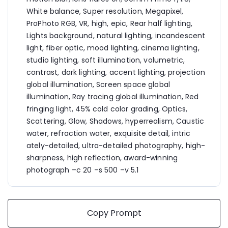
White balance, Super resolution, Megapixel, 
ProPhoto RGB, VR, high, epic, Rear half lighting, 
Lights background, natural lighting, incandescent 
light, fiber optic, mood lighting, cinema lighting, 
studio lighting, soft illumination, volumetric, 
contrast, dark lighting, accent lighting, projection 
global illumination, Screen space global 
illumination, Ray tracing global illumination, Red 
fringing light, 45% cold color grading, Optics, 
Scattering, Glow, Shadows, hyperrealism, Caustic 
water, refraction water, exquisite detail, intric 
ately-detailed, ultra-detailed photography, high-
sharpness, high reflection, award-winning 
photograph –c 20 –s 500 –v 5.1
Copy Prompt