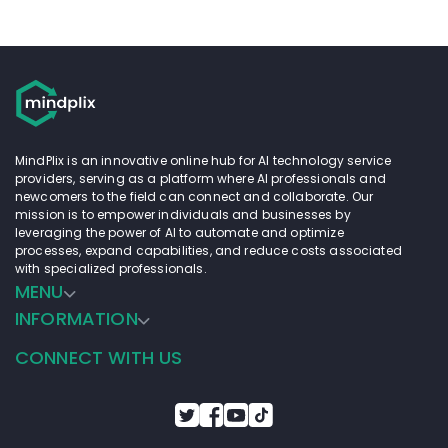
MindPlix is an innovative online hub for AI technology service
providers, serving as a platform where AI professionals and
newcomers to the field can connect and collaborate. Our
mission is to empower individuals and businesses by
leveraging the power of AI to automate and optimize
processes, expand capabilities, and reduce costs associated
with specialized professionals.
MENU
INFORMATION
CONNECT WITH US