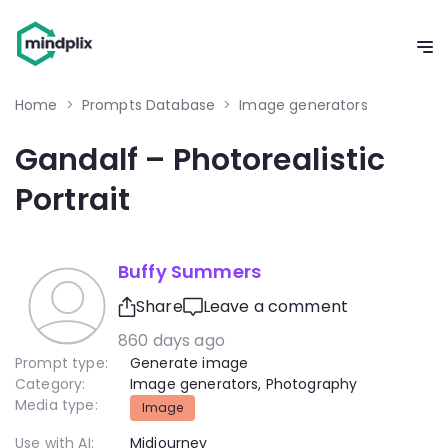
Home
>
Prompts Database
>
Image generators
Gandalf – Photorealistic
Portrait
Buffy Summers
Share
Leave a comment
860 days ago
Prompt type:
Generate image
Category:
Image generators
,
Photography
Media type:
Image
Use with AI:
Midjourney