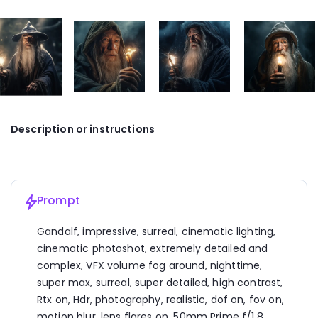
Description or instructions
Prompt
Gandalf, impressive, surreal, cinematic lighting, 
cinematic photoshot, extremely detailed and 
complex, VFX volume fog around, nighttime, 
super max, surreal, super detailed, high contrast, 
Rtx on, Hdr, photography, realistic, dof on, fov on, 
motion blur, lens flares on, 50mm Prime f/1.8, 