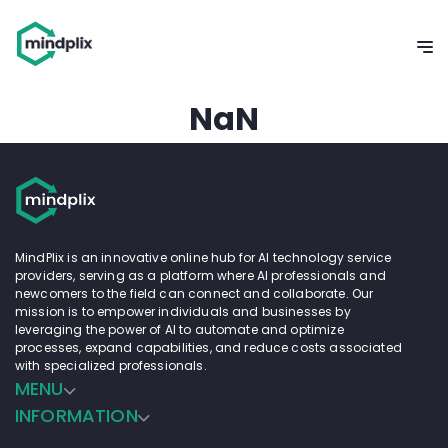
NaN
MindPlix is an innovative online hub for AI technology service
providers, serving as a platform where AI professionals and
newcomers to the field can connect and collaborate. Our
mission is to empower individuals and businesses by
leveraging the power of AI to automate and optimize
processes, expand capabilities, and reduce costs associated
with specialized professionals.
MENU
INFORMATION