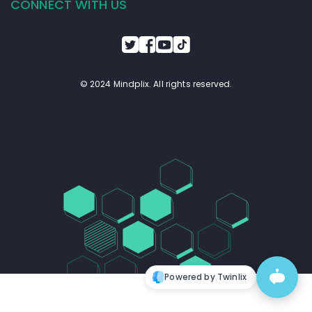
CONNECT WITH US
© 2024 Mindplix. All rights reserved.
Powered by Twinlix