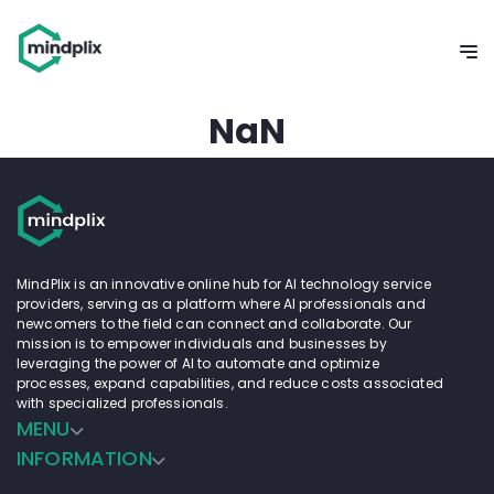
NaN
MindPlix is an innovative online hub for AI technology service
providers, serving as a platform where AI professionals and
newcomers to the field can connect and collaborate. Our
mission is to empower individuals and businesses by
leveraging the power of AI to automate and optimize
processes, expand capabilities, and reduce costs associated
with specialized professionals.
MENU
INFORMATION