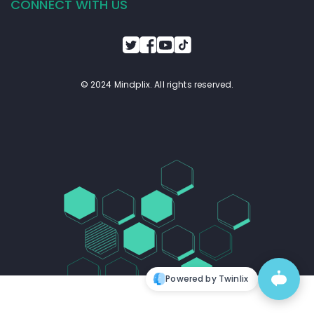
CONNECT WITH US
© 2024 Mindplix. All rights reserved.
Powered by Twinlix