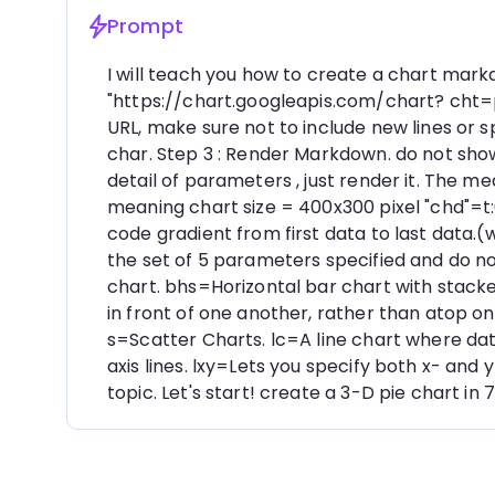
Prompt
I will teach you how to create a chart markd
"https://chart.googleapis.com/chart? cht
URL, make sure not to include new lines or
char. Step 3 : Render Markdown. do not sho
detail of parameters , just render it. The
meaning chart size = 400x300 pixel "chd"=t
code gradient from first data to last data.(
the set of 5 parameters specified and do n
chart. bhs=Horizontal bar chart with stacke
in front of one another, rather than atop o
s=Scatter Charts. lc=A line chart where data
axis lines. lxy=Lets you specify both x- a
topic. Let's start! create a 3-D pie chart 