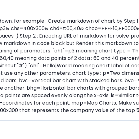
own. for example : Create markdown of chart by Step 1 : 
=p3& chs=400x300& chd=t:60,40& chco=FFFF10,FF0000& c
 spaces. ) Step 2 : Encoding URL of markdown for solve 
w markdown in code block but Render this markdown to th
 meaning of parameters: "cht"=p3 meaning chart type = T
:60,40 meaning data points of 2 data : 60 and 40 percen
without "#") "chl"=Hello|World meaning chart label of ea
ot use any other parameters. chart type : p=Two dimensi
d bars. bvs=Vertical bar chart with stacked bars. bvo=V
ne another. bhg=Horizontal bar charts with grouped bars
 points are spaced evenly along the x-axis. ls=Similar to
nd y-coordinates for each point. map=Map Charts. Make s
in 700x300 that represents the company value of the top