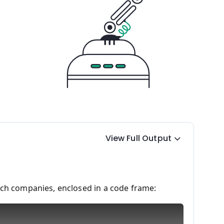
View Full Output
ech companies, enclosed in a code frame: