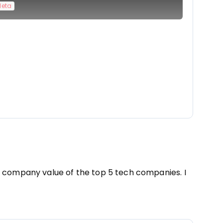
Meta
)
e company value of the top 5 tech companies. I 