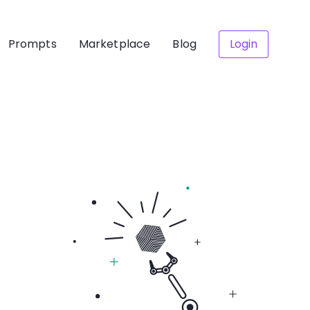
Prompts
Marketplace
Blog
Login