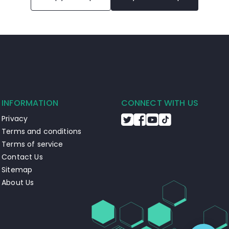
INFORMATION
CONNECT WITH US
Privacy
Terms and conditions
Terms of service
Contact Us
Sitemap
About Us