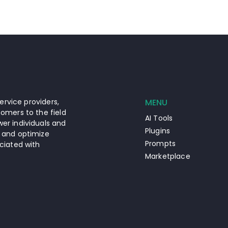
ervice providers,
MENU
omers to the field
AI Tools
er individuals and
Plugins
 and optimize
Prompts
ciated with
Marketplace