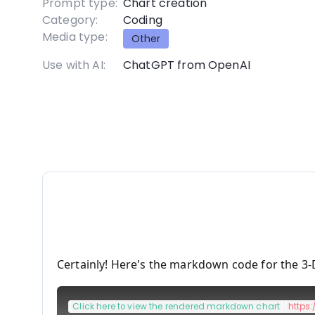
Prompt type:
Chart creation
Category:
Coding
Media type:
Other
Use with AI:
ChatGPT from OpenAI
Certainly! Here's the markdown code for the 3-
[
Click here to view the rendered markdown chart
](
https