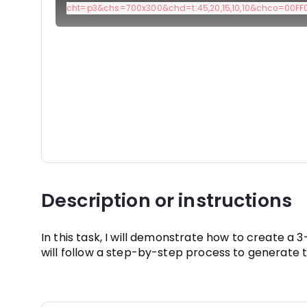
cht=p3&chs=700x300&chd=t:45,20,15,10,10&chco=00FF00
Description or instructions
In this task, I will demonstrate how to create a
will follow a step-by-step process to generate 