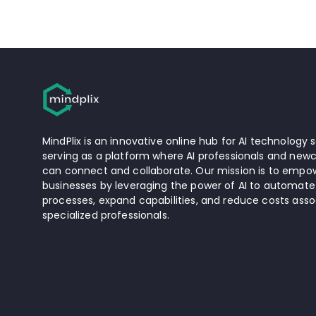
MindPlix is an innovative online hub for AI technology s
serving as a platform where AI professionals and newc
can connect and collaborate. Our mission is to empow
businesses by leveraging the power of AI to automate
processes, expand capabilities, and reduce costs asso
specialized professionals.