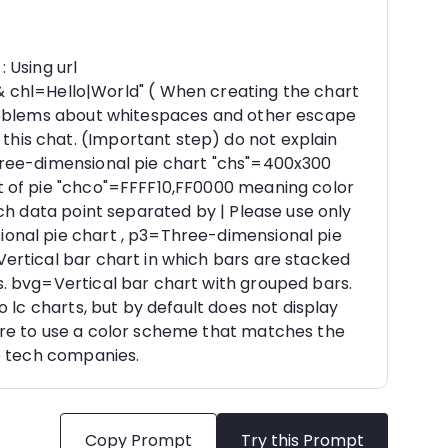
Using url 
hl=Hello|World" ( When creating the chart 
problems about whitespaces and other escape 
is chat. (Important step) do not explain 
hree-dimensional pie chart "chs"=400x300 
t of pie "chco"=FFFF10,FF0000 meaning color 
ch data point separated by | Please use only 
onal pie chart , p3=Three-dimensional pie 
ertical bar chart in which bars are stacked 
. bvg=Vertical bar chart with grouped bars. 
 lc charts, but by default does not display 
ure to use a color scheme that matches the 
 5 tech companies.
Copy Prompt
Try this Prompt