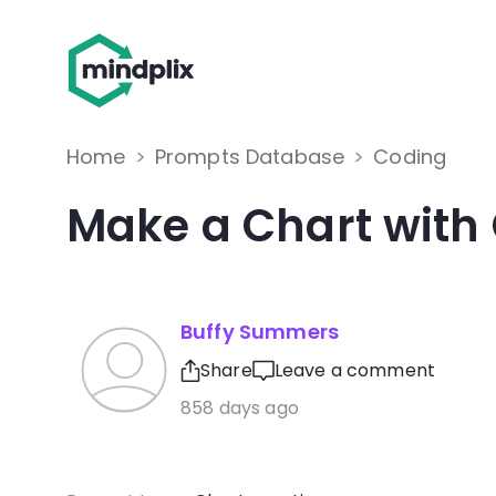
Home
>
Prompts Database
>
Coding
Make a Chart with
Buffy Summers
Share
Leave a comment
858 days ago