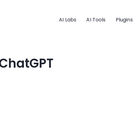
AI Labs
AI Tools
Plugins
 ChatGPT