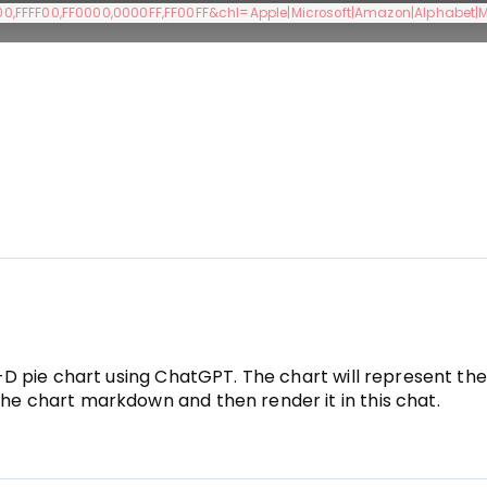
,FFFF00,FF0000,0000FF,FF00FF&chl=Apple|Microsoft|Amazon|Alphabet|
 3-D pie chart using ChatGPT. The chart will represent th
the chart markdown and then render it in this chat.