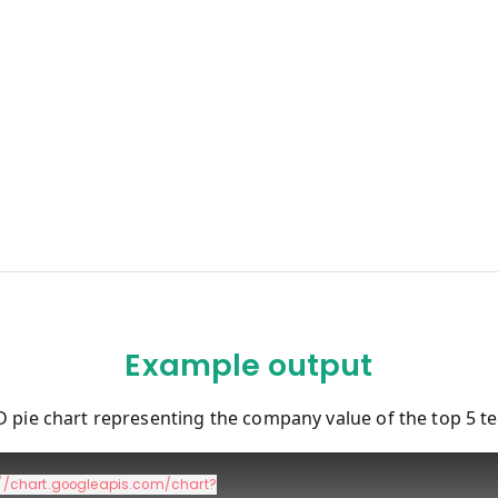
Example output
D pie chart representing the company value of the top 5 t
://chart.googleapis.com/chart?