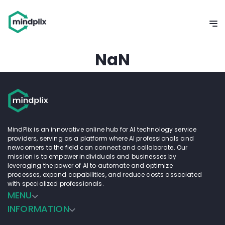
NaN
MindPlix is an innovative online hub for AI technology service
providers, serving as a platform where AI professionals and
newcomers to the field can connect and collaborate. Our
mission is to empower individuals and businesses by
leveraging the power of AI to automate and optimize
processes, expand capabilities, and reduce costs associated
with specialized professionals.
MENU
INFORMATION