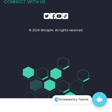
CONNECT WITH US
© 2024 Mindplix. All rights reserved.
Powered by Twinlix