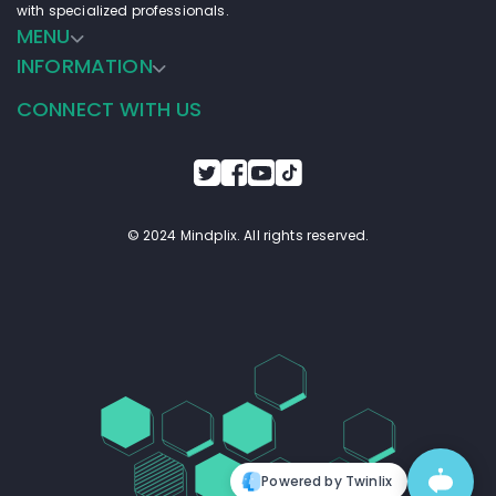
with specialized professionals.
aligning with the lifestyles and interests of young 
MENU
adults aged 18-30, VibeBoost aims to become the 
go-to energy drink for those seeking a positive 
INFORMATION
boost to power through their day with enthusiasm 
and vitality.
CONNECT WITH US
© 2024 Mindplix. All rights reserved.
Powered by Twinlix