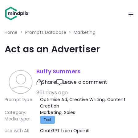
Home
>
Prompts Database
>
Marketing
Act as an Advertiser
Buffy Summers
Share
Leave a comment
861 days ago
Prompt type:
Optimise Ad
,
Creative Writing
,
Content
Creation
Category:
Marketing
,
Sales
Media type:
Text
Use with AI:
ChatGPT from OpenAI