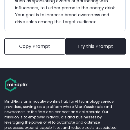
offer exclusive merchandise, and host energizing 
such as sponsoring events or partnering with 
activities to create memorable brand experiences.
influencers, to further promote the energy drink. 
Your goal is to increase brand awareness and 
5. 
Online Contests and Giveaways:
 Run online 
drive sales among this target audience.
contests and giveaways on social media platforms, 
encouraging users to share their #VibeBoost 
moments for a chance to win exciting prizes like 
concert tickets, branded merchandise, or a year's 
supply of VibeBoost.
Copy Prompt
Try this Prompt
6. 
Retail Promotions:
 Partner with local retailers, 
gyms, and cafes to offer special promotions and 
discounts on VibeBoost purchases. Create eye-
catching displays and point-of-sale materials to 
attract attention and drive impulse buys.
7. 
Digital Ad Campaign:
 Launch targeted digital 
ads across relevant websites, mobile apps, and 
gaming platforms frequented by young adults. 
MindPlix is an innovative online hub for AI technology service
Utilize dynamic ad formats, catchy visuals, and 
providers, serving as a platform where AI professionals and
compelling CTAs to drive traffic to online stores or 
newcomers to the field can connect and collaborate. Our
nearby retail locations.
mission is to empower individuals and businesses by
leveraging the power of AI to automate and optimize
By leveraging a multi-channel approach and 
processes, expand capabilities, and reduce costs associated