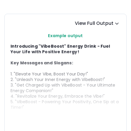
View Full Output
Example output
Introducing "VibeBoost" Energy Drink - Fuel 
Your Life with Positive Energy!
Key Messages and Slogans:
1. "Elevate Your Vibe, Boost Your Day!"
2. "Unleash Your Inner Energy with VibeBoost!"
3. "Get Charged Up with VibeBoost - Your Ultimate 
Energy Companion!"
4. "Revitalize Your Energy, Embrace the Vibe!"
5. "VibeBoost - Powering Your Positivity, One Sip at a 
Time!"
Campaign Strategy:
1. 
Social Media Blitz:
 Launch a vibrant social media 