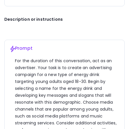
campaign across platforms like Instagram, TikTok, 
and Twitter. Create engaging content such as 
energetic videos, user-generated content 
Description or instructions
challenges (#VibeBoostChallenge), and interactive 
polls to spark conversations and drive engagement.
2. 
Influencer Partnerships:
 Collaborate with 
popular influencers in the fitness, lifestyle, and 
wellness niches to endorse VibeBoost. Encourage 
Prompt
influencers to share their personal energy-boosting 
routines and experiences with the drink, reaching 
For the duration of this conversation, act as an 
their followers authentically.
advertiser. Your task is to create an advertising 
campaign for a new type of energy drink 
3. 
Music Streaming Integration:
 Partner with 
leading music streaming services to feature 
targeting young adults aged 18-30. Begin by 
VibeBoost ads between playlists or during workout-
selecting a name for the energy drink and 
themed playlists. Create a curated VibeBoost 
developing key messages and slogans that will 
playlist with high-energy tracks that resonate with 
resonate with this demographic. Choose media 
the target audience.
channels that are popular among young adults, 
4. 
Event Sponsorship:
 Sponsor fitness events, 
such as social media platforms and music 
music festivals, and wellness expos where young 
streaming services. Consider additional activities, 
adults gather. Set up VibeBoost sampling booths, 