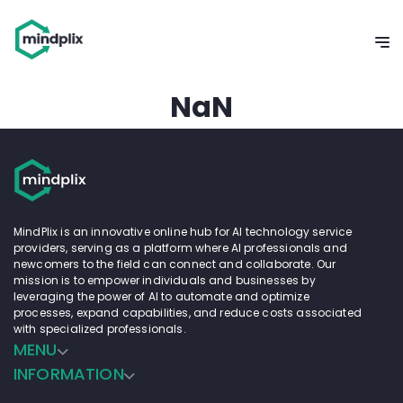
NaN
MindPlix is an innovative online hub for AI technology service
providers, serving as a platform where AI professionals and
newcomers to the field can connect and collaborate. Our
mission is to empower individuals and businesses by
leveraging the power of AI to automate and optimize
processes, expand capabilities, and reduce costs associated
with specialized professionals.
MENU
INFORMATION