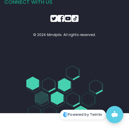
CONNECT WITH US
© 2024 Mindplix. All rights reserved.
Powered by Twinlix