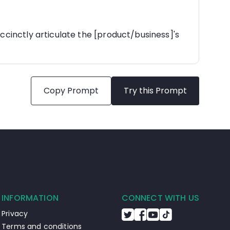
ccinctly articulate the [product/business]'s 
Copy Prompt
Try this Prompt
INFORMATION
CONNECT WITH US
Privacy
Terms and conditions