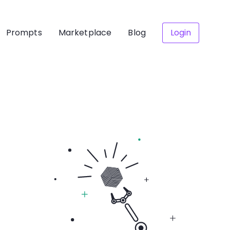
Prompts
Marketplace
Blog
Login