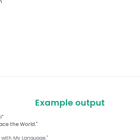
n
Example output
!"
ace the World."
 with My Language."