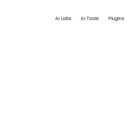
AI Labs
AI Tools
Plugins