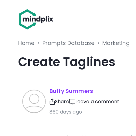
Home
>
Prompts Database
>
Marketing
Create Taglines
Buffy Summers
Share
Leave a comment
860 days ago