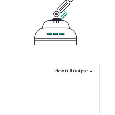
View Full Output