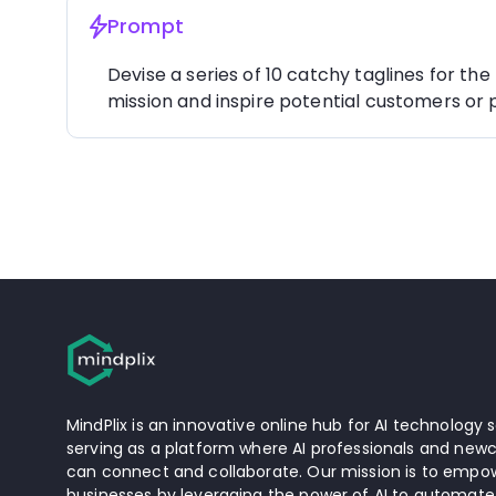
Prompt
Devise a series of 10 catchy taglines for the
mission and inspire potential customers or 
MindPlix is an innovative online hub for AI technology s
serving as a platform where AI professionals and newc
can connect and collaborate. Our mission is to empow
businesses by leveraging the power of AI to automate