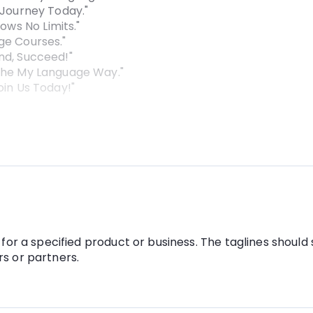
 Journey Today."
ws No Limits."
ge Courses."
nd, Succeed!"
 the My Language Way."
oin Us Today!"
for a specified product or business. The taglines should 
s or partners.