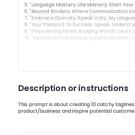
5. "Language Mastery, Life Mastery: Start Your
6. "Beyond Borders: Where Communication Kno
7. "Embrace Diversity, Speak Unity: My Langua
8. "Your Passport to Success: Speak, Understa
9. "Empowering Minds, Bridging Worlds: Learn
10. "Elevate Conversations, Expand Horizons: J
Description or instructions
This prompt is about creating 10 catchy taglines 
product/business and inspire potential customer