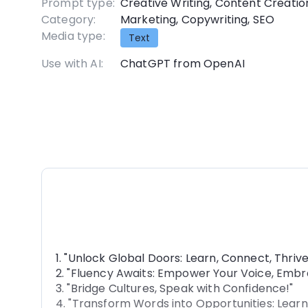
Prompt type:
Creative Writing
,
Content Creatio
Category:
Marketing
,
Copywriting
,
SEO
Media type:
Text
Use with AI:
ChatGPT from OpenAI
1. "Unlock Global Doors: Learn, Connect, Thrive
2. "Fluency Awaits: Empower Your Voice, Embr
3. "Bridge Cultures, Speak with Confidence!"
4. "Transform Words into Opportunities: Learn