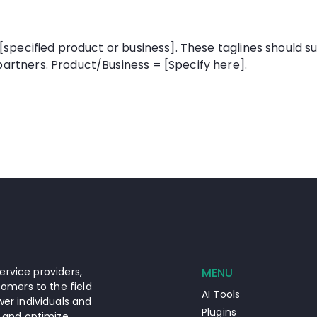
 [specified product or business]. These taglines should su
partners. Product/Business = [Specify here].
ervice providers,
MENU
omers to the field
AI Tools
er individuals and
Plugins
 and optimize