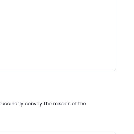
succinctly convey the mission of the 