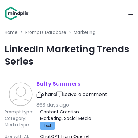
Home
>
Prompts Database
>
Marketing
LinkedIn Marketing Trends
Series
Buffy Summers
Share
Leave a comment
863 days ago
Prompt type:
Content Creation
Category:
Marketing
,
Social Media
Media type:
Text
Use with AI:
ChatGPT from OpenAI