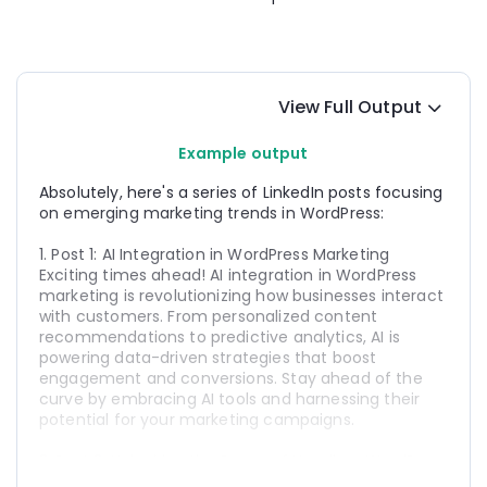
View Full Output
Example output
Absolutely, here's a series of LinkedIn posts focusing 
on emerging marketing trends in WordPress:
1. Post 1: AI Integration in WordPress Marketing
Exciting times ahead! AI integration in WordPress 
marketing is revolutionizing how businesses interact 
with customers. From personalized content 
recommendations to predictive analytics, AI is 
powering data-driven strategies that boost 
engagement and conversions. Stay ahead of the 
curve by embracing AI tools and harnessing their 
potential for your marketing campaigns.
2. Post 2: Unlocking the Power of Headless WordPress 
for Marketing