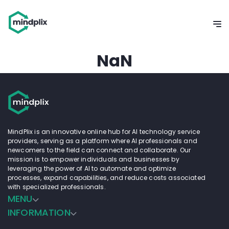
NaN
MindPlix is an innovative online hub for AI technology service
providers, serving as a platform where AI professionals and
newcomers to the field can connect and collaborate. Our
mission is to empower individuals and businesses by
leveraging the power of AI to automate and optimize
processes, expand capabilities, and reduce costs associated
with specialized professionals.
MENU
INFORMATION