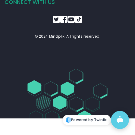
CONNECT WITH US
© 2024 Mindplix. All rights reserved.
Powered by Twinlix