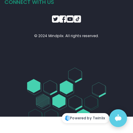
CONNECT WITH US
© 2024 Mindplix. All rights reserved.
Powered by Twinlix