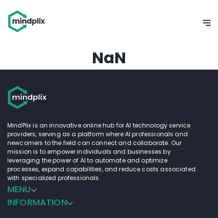
NaN
MindPlix is an innovative online hub for AI technology service
providers, serving as a platform where AI professionals and
newcomers to the field can connect and collaborate. Our
mission is to empower individuals and businesses by
leveraging the power of AI to automate and optimize
processes, expand capabilities, and reduce costs associated
with specialized professionals.
MENU
INFORMATION