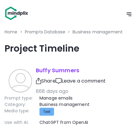
Home
>
Prompts Database
>
Business management
Project Timeline
Buffy Summers
Share
Leave a comment
868 days ago
Prompt type:
Manage emails
Category:
Business management
Media type:
Text
Use with AI:
ChatGPT from OpenAI