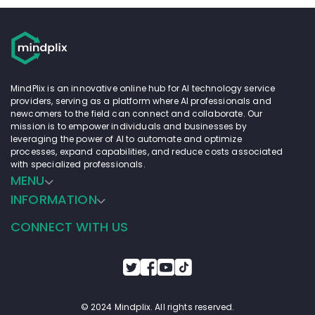
MindPlix is an innovative online hub for AI technology service
providers, serving as a platform where AI professionals and
newcomers to the field can connect and collaborate. Our
mission is to empower individuals and businesses by
leveraging the power of AI to automate and optimize
processes, expand capabilities, and reduce costs associated
with specialized professionals.
MENU
INFORMATION
CONNECT WITH US
© 2024 Mindplix. All rights reserved.