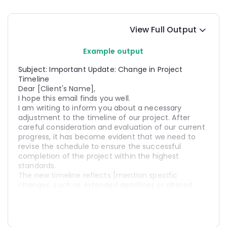
View Full Output
Example output
Subject: Important Update: Change in Project 
Timeline
Dear [Client's Name],
I hope this email finds you well.
I am writing to inform you about a necessary 
adjustment to the timeline of our project. After 
careful consideration and evaluation of our current 
progress, it has become evident that we need to 
revise the schedule to ensure the successful 
completion of the project within the highest 
standards.
The new timeline reflects [mention specific 
changes, such as extended deadlines or altered 
milestones]. Please find attached a detailed outline 
of the updated timeline for your reference.
I understand that changes in the project timeline 
may impact your plans, and I sincerely apologize for 