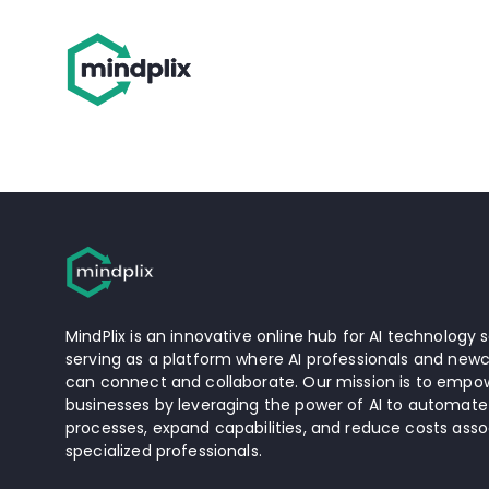
MindPlix is an innovative online hub for AI technology s
serving as a platform where AI professionals and newc
can connect and collaborate. Our mission is to empow
businesses by leveraging the power of AI to automate
processes, expand capabilities, and reduce costs asso
specialized professionals.