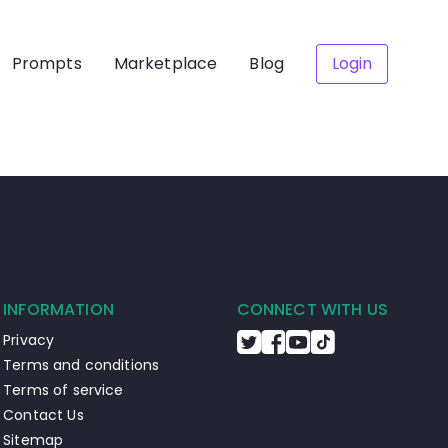
Prompts
Marketplace
Blog
Login
INFORMATION
CONNECT WITH US
Privacy
Terms and conditions
Terms of service
Contact Us
Sitemap