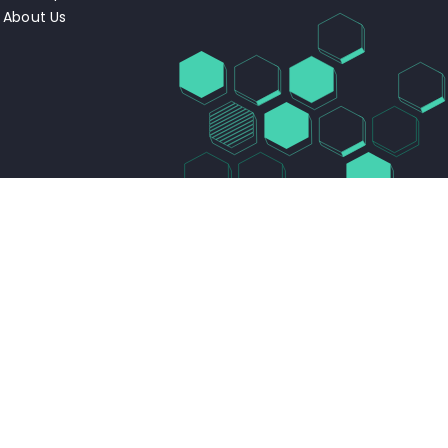
About Us