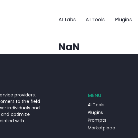
AI Labs
AI Tools
Plugins
NaN
ervice providers,
MENU
omers to the field
AI Tools
er individuals and
Plugins
 and optimize
Prompts
ciated with
Marketplace