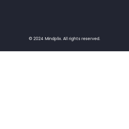
© 2024 Mindplix. All rights reserved.