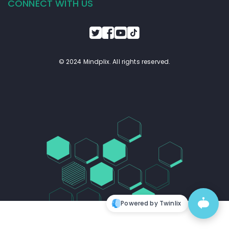
CONNECT WITH US
© 2024 Mindplix. All rights reserved.
Powered by Twinlix