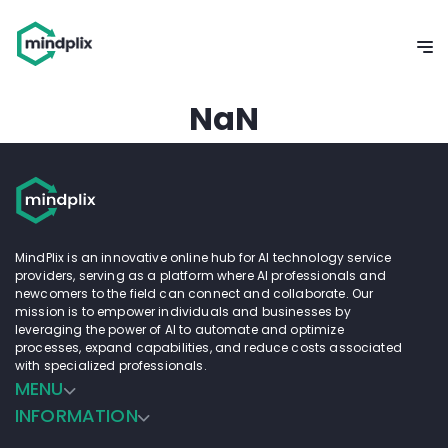
NaN
MindPlix is an innovative online hub for AI technology service
providers, serving as a platform where AI professionals and
newcomers to the field can connect and collaborate. Our
mission is to empower individuals and businesses by
leveraging the power of AI to automate and optimize
processes, expand capabilities, and reduce costs associated
with specialized professionals.
MENU
INFORMATION