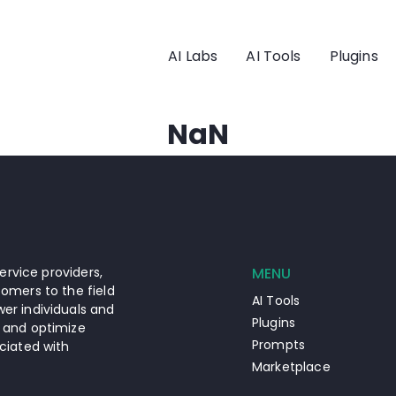
AI Labs
AI Tools
Plugins
NaN
ervice providers,
MENU
omers to the field
AI Tools
er individuals and
Plugins
 and optimize
Prompts
ciated with
Marketplace