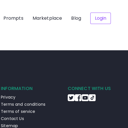
Prompts
Marketplace
Blog
Login
INFORMATION
CONNECT WITH US
Privacy
Terms and conditions
Terms of service
Contact Us
Sitemap