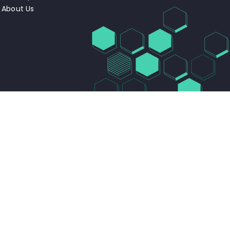
About Us