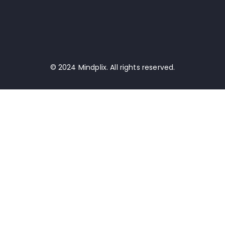
© 2024 Mindplix. All rights reserved.