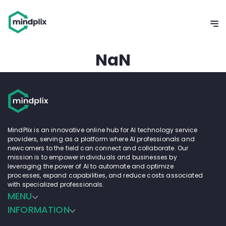
NaN
MindPlix is an innovative online hub for AI technology service
providers, serving as a platform where AI professionals and
newcomers to the field can connect and collaborate. Our
mission is to empower individuals and businesses by
leveraging the power of AI to automate and optimize
processes, expand capabilities, and reduce costs associated
with specialized professionals.
MENU
INFORMATION