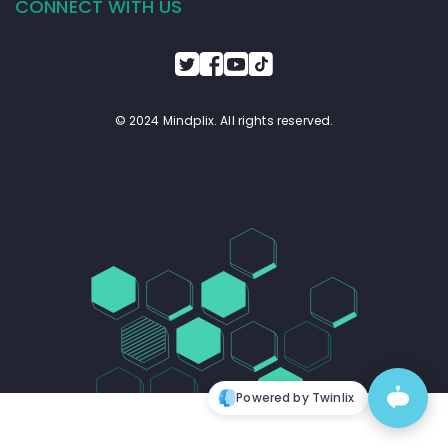
CONNECT WITH US
© 2024 Mindplix. All rights reserved.
Powered by Twinlix