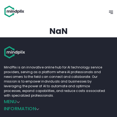
NaN
MindPlix is an innovative online hub for AI technology service
providers, serving as a platform where AI professionals and
newcomers to the field can connect and collaborate. Our
mission is to empower individuals and businesses by
leveraging the power of AI to automate and optimize
processes, expand capabilities, and reduce costs associated
with specialized professionals.
MENU
INFORMATION