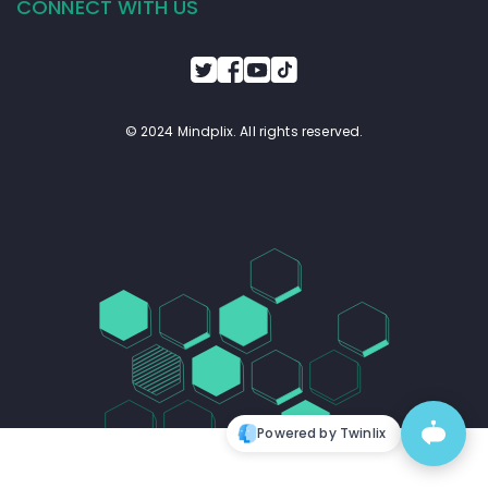
CONNECT WITH US
© 2024 Mindplix. All rights reserved.
Powered by Twinlix