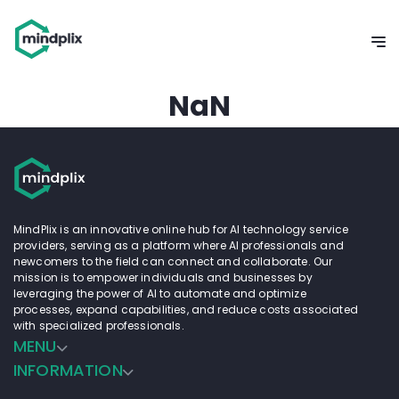
NaN
MindPlix is an innovative online hub for AI technology service
providers, serving as a platform where AI professionals and
newcomers to the field can connect and collaborate. Our
mission is to empower individuals and businesses by
leveraging the power of AI to automate and optimize
processes, expand capabilities, and reduce costs associated
with specialized professionals.
MENU
INFORMATION