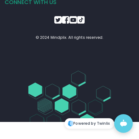
CONNECT WITH US
© 2024 Mindplix. All rights reserved.
Powered by Twinlix