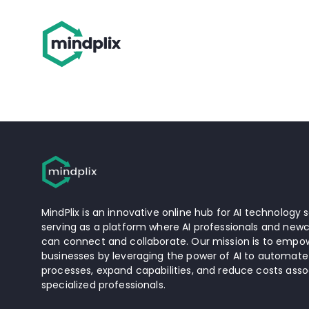
MindPlix is an innovative online hub for AI technology s
serving as a platform where AI professionals and newc
can connect and collaborate. Our mission is to empow
businesses by leveraging the power of AI to automate
processes, expand capabilities, and reduce costs asso
specialized professionals.