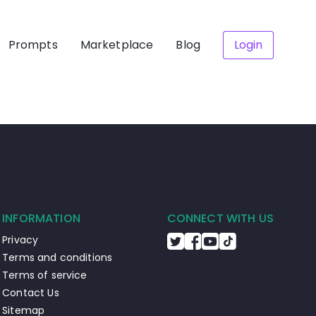
Prompts
Marketplace
Blog
Login
INFORMATION
CONNECT WITH US
Privacy
Terms and conditions
Terms of service
Contact Us
Sitemap