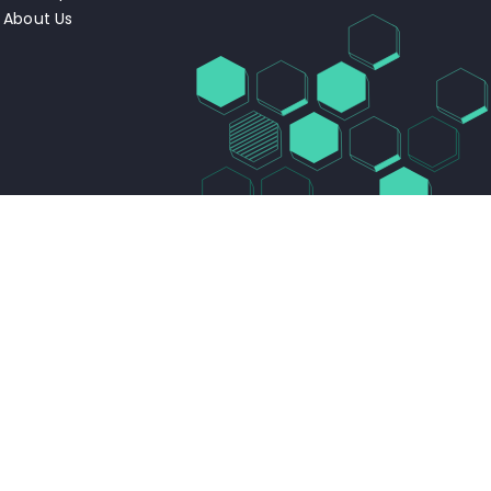
About Us