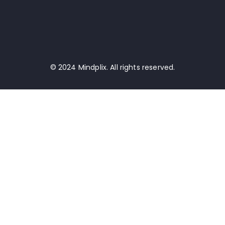
© 2024 Mindplix. All rights reserved.