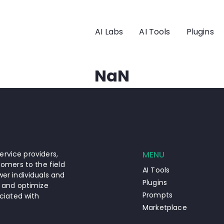
AI Labs
AI Tools
Plugins
NaN
ervice providers,
MENU
omers to the field
AI Tools
er individuals and
Plugins
 and optimize
Prompts
ciated with
Marketplace