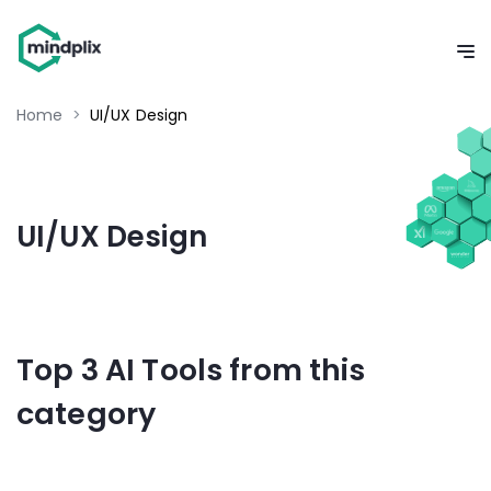
Home
>
UI/UX Design
UI/UX Design
Top 3 AI Tools from this
category