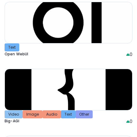
Text
Open WebUI
0
Video
Image
Audio
Text
Other
Big-AGI
0