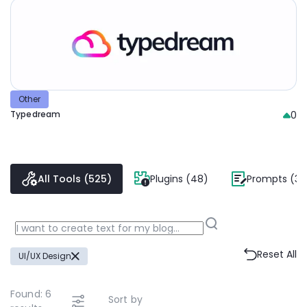
Other
Typedream
0
All Tools (525)
Plugins (48)
Prompts (38
Reset All
UI/UX Design
Found:
6
Sort by