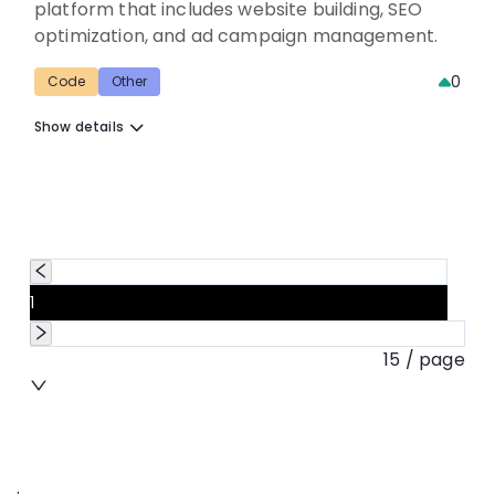
platform that includes website building, SEO
optimization, and ad campaign management.
0
Code
Other
Show details
1
15 / page