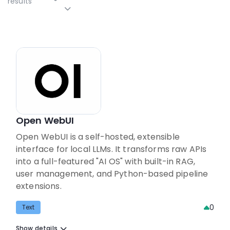
results
Open WebUI
Open WebUI is a self-hosted, extensible
interface for local LLMs. It transforms raw APIs
into a full-featured "AI OS" with built-in RAG,
user management, and Python-based pipeline
extensions.
0
Text
Show details