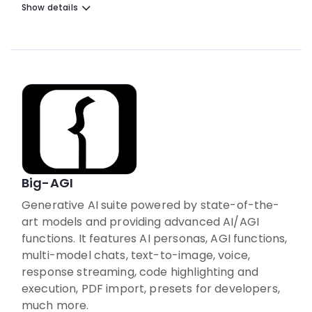
Show details
Big-AGI
Generative AI suite powered by state-of-the-
art models and providing advanced AI/AGI
functions. It features AI personas, AGI functions,
multi-model chats, text-to-image, voice,
response streaming, code highlighting and
execution, PDF import, presets for developers,
much more.