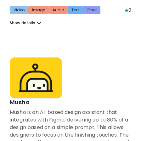
0
Video
Image
Audio
Text
Other
Show details
Musho
Musho is an AI-based design assistant that
integrates with Figma, delivering up to 80% of a
design based on a simple prompt. This allows
designers to focus on the finishing touches. The