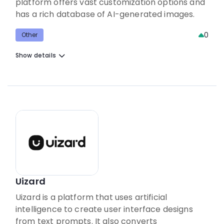
platform offers vast customization options and
has a rich database of AI-generated images.
0
Other
Show details
Uizard
Uizard is a platform that uses artificial
intelligence to create user interface designs
from text prompts. It also converts