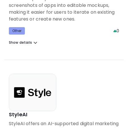
screenshots of apps into editable mockups,
making it easier for users to iterate on existing
features or create new ones.
0
Other
Show details
StyleAI
StyleAI offers an AI-supported digital marketing