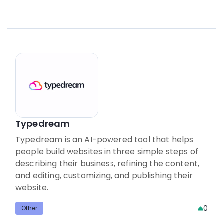
Typedream
Typedream is an AI-powered tool that helps
people build websites in three simple steps of
describing their business, refining the content,
and editing, customizing, and publishing their
website.
0
Other