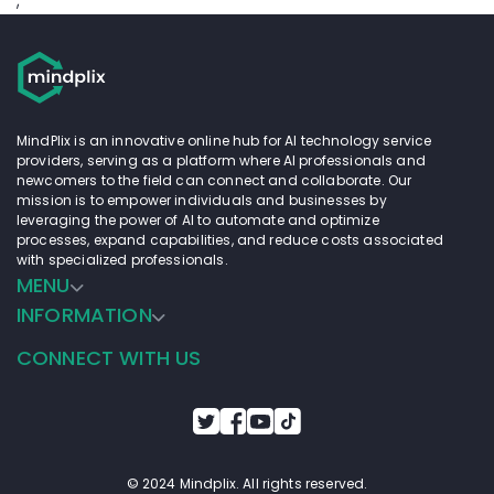
;
MindPlix is an innovative online hub for AI technology service
providers, serving as a platform where AI professionals and
newcomers to the field can connect and collaborate. Our
mission is to empower individuals and businesses by
leveraging the power of AI to automate and optimize
processes, expand capabilities, and reduce costs associated
with specialized professionals.
MENU
INFORMATION
CONNECT WITH US
© 2024 Mindplix. All rights reserved.