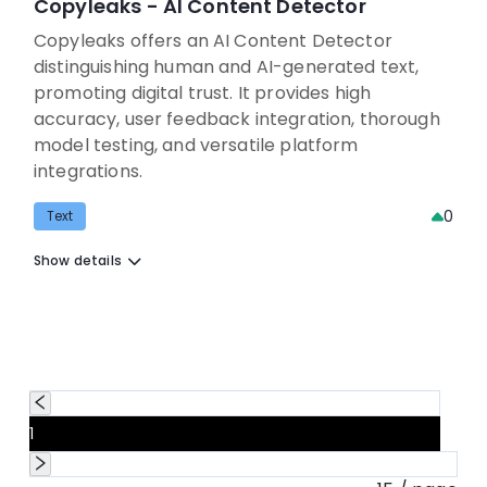
Copyleaks - AI Content Detector
Copyleaks offers an AI Content Detector
distinguishing human and AI-generated text,
promoting digital trust. It provides high
accuracy, user feedback integration, thorough
model testing, and versatile platform
integrations.
0
Text
Show details
1