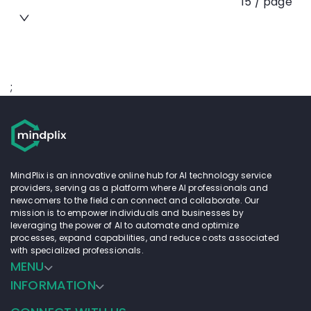
15 / page
;
MindPlix is an innovative online hub for AI technology service
providers, serving as a platform where AI professionals and
newcomers to the field can connect and collaborate. Our
mission is to empower individuals and businesses by
leveraging the power of AI to automate and optimize
processes, expand capabilities, and reduce costs associated
with specialized professionals.
MENU
INFORMATION