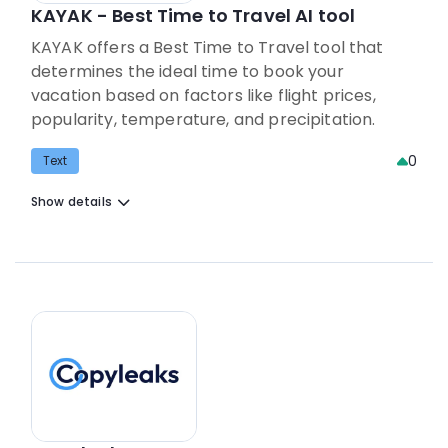
KAYAK - Best Time to Travel AI tool
KAYAK offers a Best Time to Travel tool that
determines the ideal time to book your
vacation based on factors like flight prices,
popularity, temperature, and precipitation.
0
Text
Show details