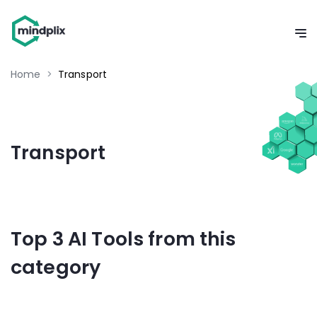
Home
>
Transport
Transport
Top 3 AI Tools from this
category