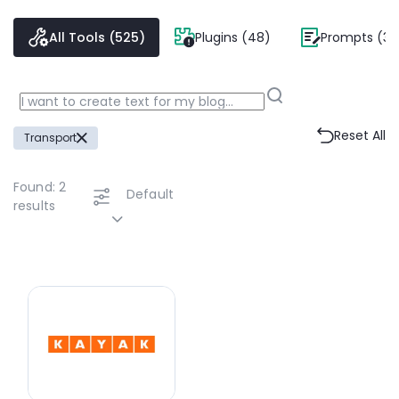
All Tools (525)
Plugins (48)
Prompts (38
Reset All
Transport
Found:
2
Default
results