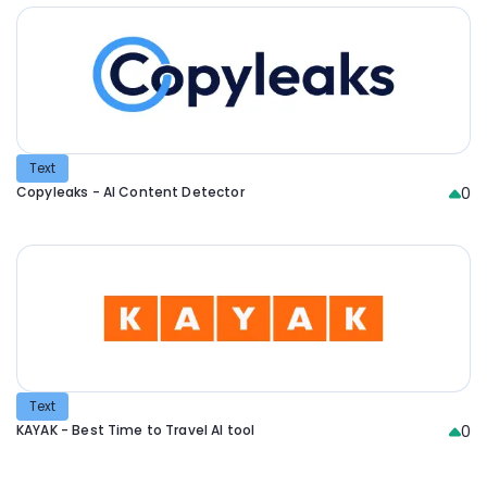
Text
Copyleaks - AI Content Detector
0
Text
KAYAK - Best Time to Travel AI tool
0