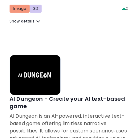
0
Image
3D
Show details
AI Dungeon - Create your AI text-based
game
AI Dungeon is an AI-powered, interactive text-
based game offering limitless narrative
possibilities. It allows for custom scenarios, uses