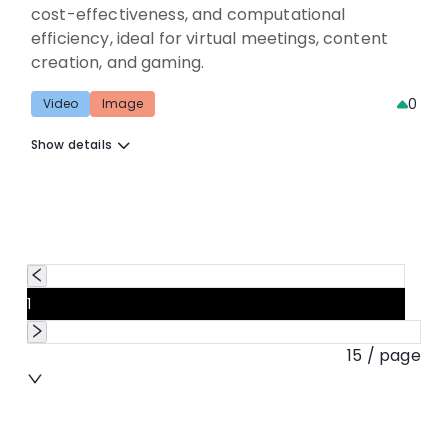
cost-effectiveness, and computational
efficiency, ideal for virtual meetings, content
creation, and gaming.
0
Video
Image
Show details
1
15 / page