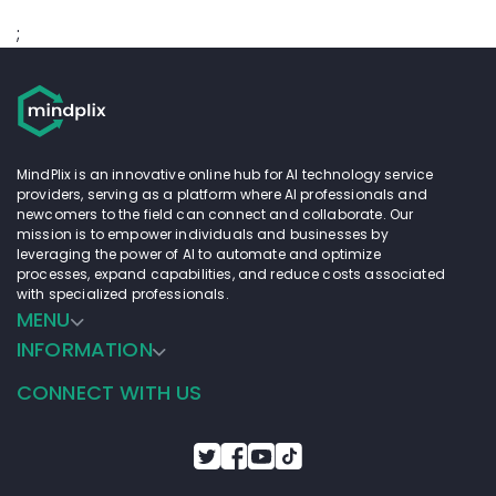
;
MindPlix is an innovative online hub for AI technology service
providers, serving as a platform where AI professionals and
newcomers to the field can connect and collaborate. Our
mission is to empower individuals and businesses by
leveraging the power of AI to automate and optimize
processes, expand capabilities, and reduce costs associated
with specialized professionals.
MENU
INFORMATION
CONNECT WITH US