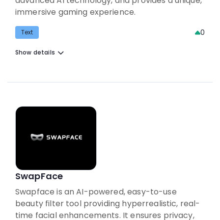
advanced AI technology, and provides a unique,
immersive gaming experience.
0
Text
Show details
SwapFace
Swapface is an AI-powered, easy-to-use
beauty filter tool providing hyperrealistic, real-
time facial enhancements. It ensures privacy,