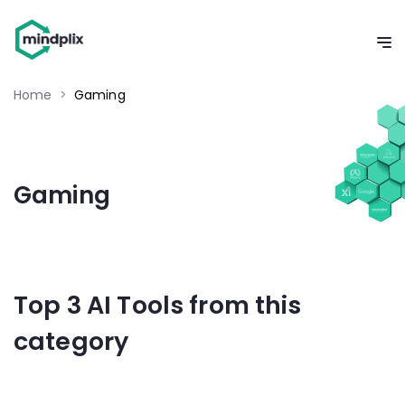
Home
>
Gaming
Gaming
Top 3 AI Tools from this
category