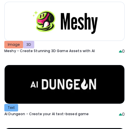
Image
3D
Meshy - Create Stunning 3D Game Assets with AI
0
Text
AI Dungeon - Create your AI text-based game
0