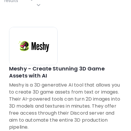
results
Meshy - Create Stunning 3D Game
Assets with AI
Meshy is a 3D generative AI tool that allows you
to create 3D game assets from text or images.
Their AI-powered tools can turn 2D images into
3D models and textures in minutes. They offer
free access through their Discord server and
aim to automate the entire 3D production
pipeline.