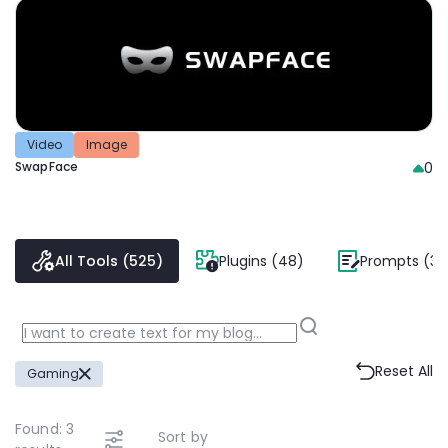
Video
Image
SwapFace
0
All Tools (525)
Plugins (48)
Prompts (38
Reset All
Gaming
Found:
3
Sort by