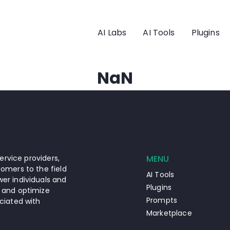
AI Labs
AI Tools
Plugins
NaN
ervice providers,
MENU
omers to the field
AI Tools
er individuals and
Plugins
 and optimize
Prompts
ciated with
Marketplace