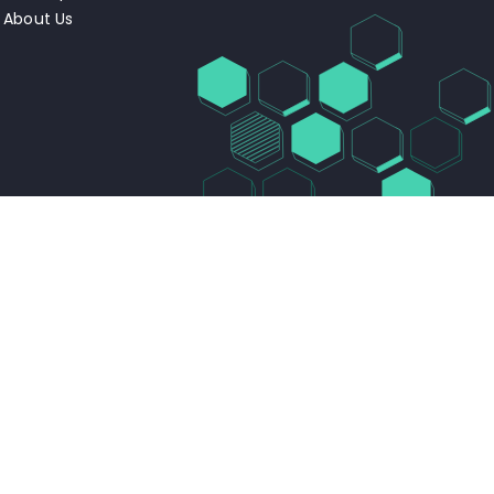
About Us