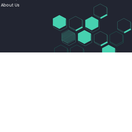
About Us