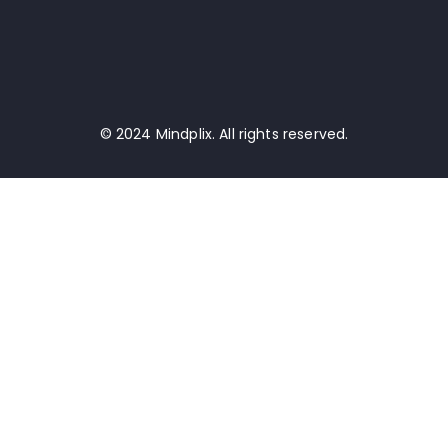
© 2024 Mindplix. All rights reserved.