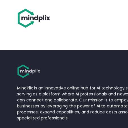
MindPlix is an innovative online hub for AI technology s
serving as a platform where AI professionals and newc
can connect and collaborate. Our mission is to empow
businesses by leveraging the power of AI to automate
processes, expand capabilities, and reduce costs asso
specialized professionals.