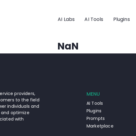
AI Labs
AI Tools
Plugins
NaN
ervice providers,
MENU
omers to the field
AI Tools
er individuals and
Plugins
 and optimize
Prompts
ciated with
Marketplace