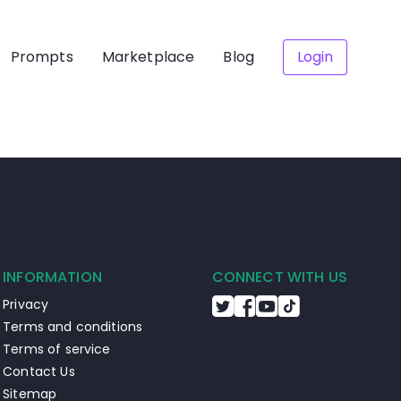
Prompts
Marketplace
Blog
Login
INFORMATION
CONNECT WITH US
Privacy
Terms and conditions
Terms of service
Contact Us
Sitemap