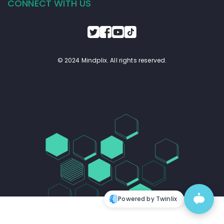
CONNECT WITH US
© 2024 Mindplix. All rights reserved.
Powered by Twinlix