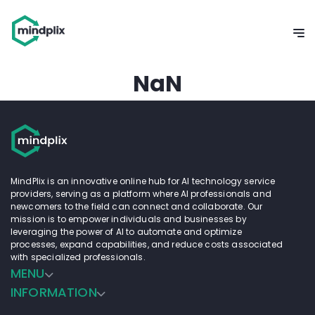
NaN
MindPlix is an innovative online hub for AI technology service
providers, serving as a platform where AI professionals and
newcomers to the field can connect and collaborate. Our
mission is to empower individuals and businesses by
leveraging the power of AI to automate and optimize
processes, expand capabilities, and reduce costs associated
with specialized professionals.
MENU
INFORMATION