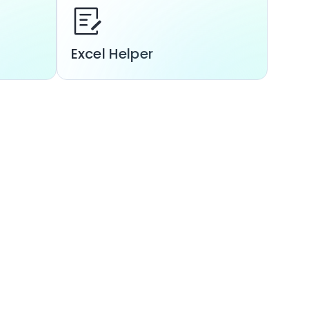
Excel Helper