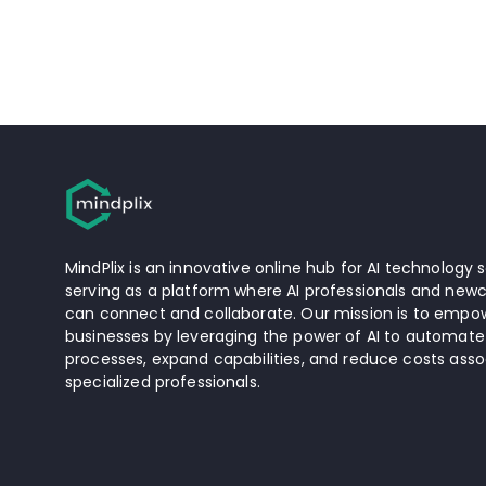
MindPlix is an innovative online hub for AI technology s
serving as a platform where AI professionals and newc
can connect and collaborate. Our mission is to empow
businesses by leveraging the power of AI to automate
processes, expand capabilities, and reduce costs asso
specialized professionals.