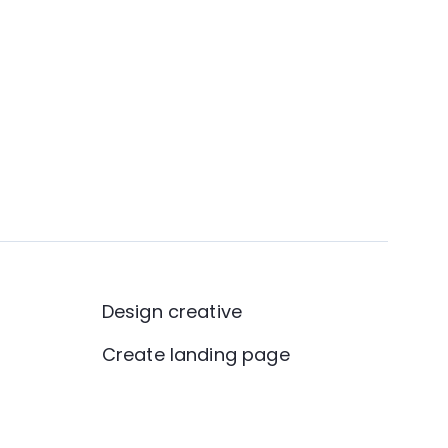
Design creative
Create landing page