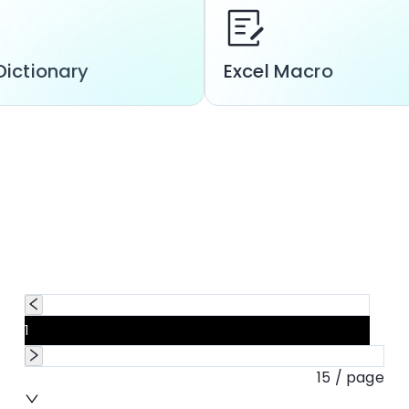
Dictionary
Excel Macro
1
15 / page