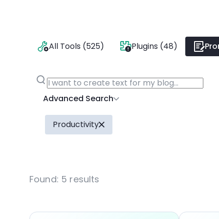
All Tools (525)
Plugins (48)
Pro
Advanced Search
Productivity
Found:
5
results