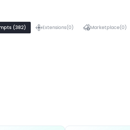
mpts (382)
Extensions(0)
Marketplace(0)