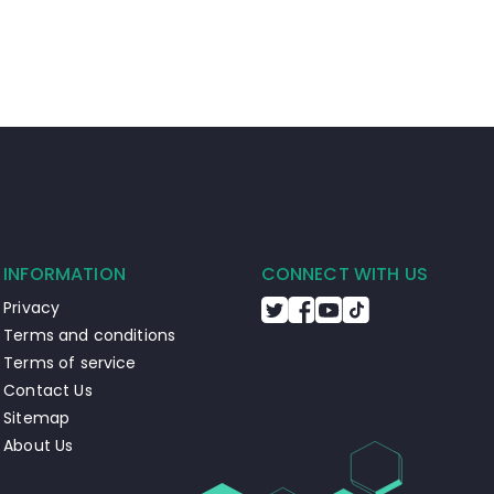
INFORMATION
CONNECT WITH US
Privacy
Terms and conditions
Terms of service
Contact Us
Sitemap
About Us