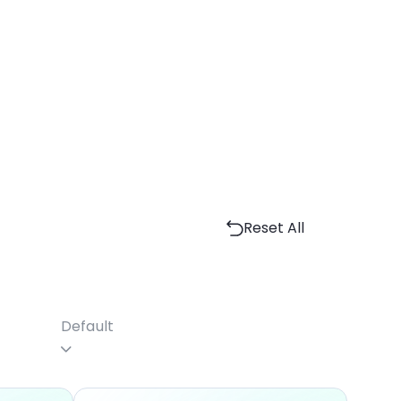
Reset All
Default