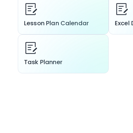
Lesson Plan Calendar
Excel 
Task Planner