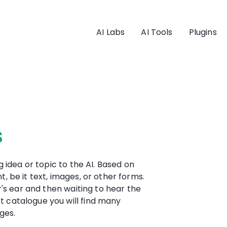
AI Labs
AI Tools
Plugins
s
g idea or topic to the AI. Based on
, be it text, images, or other forms.
er's ear and then waiting to hear the
t catalogue you will find many
ges.