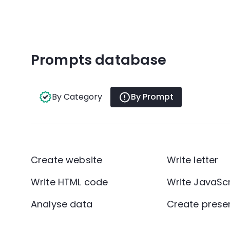
Prompts database
By Category
By Prompt
Create website
Write letter
Write HTML code
Write JavaSc
Analyse data
Create prese