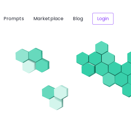
Prompts
Marketplace
Blog
Login