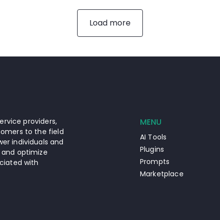
Load more
ervice providers,
MENU
omers to the field
AI Tools
er individuals and
Plugins
 and optimize
Prompts
ciated with
Marketplace