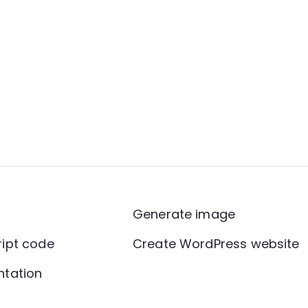
Generate image
ript code
Create WordPress website
ntation