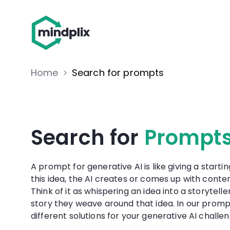
Home
>
Search for prompts
Search for
Prompt
A prompt for generative AI is like giving a startin
this idea, the AI creates or comes up with content
Think of it as whispering an idea into a storytell
story they weave around that idea. In our promp
different solutions for your generative AI challen