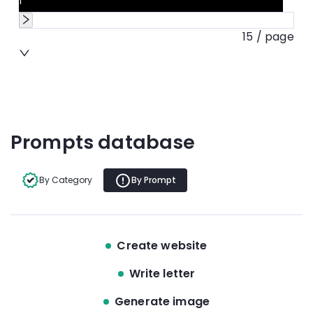
1
15 / page
Prompts database
By Category
By Prompt
Create website
Write letter
Generate image