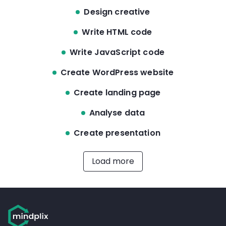
Design creative
Write HTML code
Write JavaScript code
Create WordPress website
Create landing page
Analyse data
Create presentation
Load more