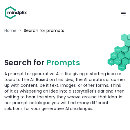
Home
>
Search for prompts
Search for
Prompts
A prompt for generative AI is like giving a starting idea or
topic to the AI. Based on this idea, the AI creates or comes
up with content, be it text, images, or other forms. Think
of it as whispering an idea into a storyteller's ear and then
waiting to hear the story they weave around that idea. In
our prompt catalogue you will find many different
solutions for your generative AI challenges.