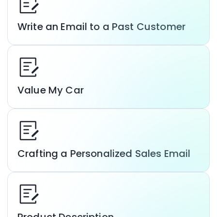
Write an Email to a Past Customer
Value My Car
Crafting a Personalized Sales Email