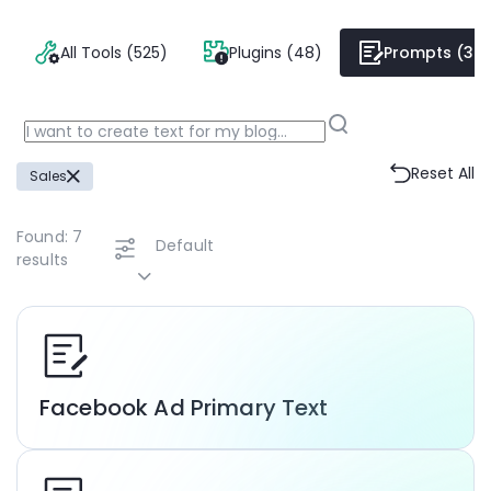
All Tools (525)
Plugins (48)
Prompts (38
Reset All
Sales
Found:
7
Default
results
Facebook Ad Primary Text