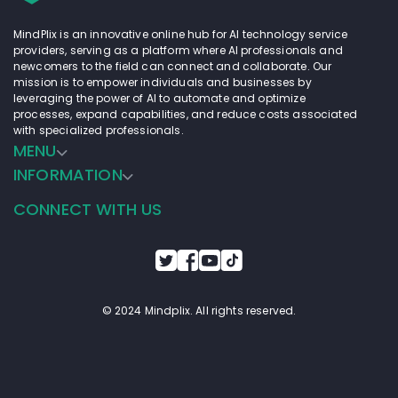
MindPlix is an innovative online hub for AI technology service
providers, serving as a platform where AI professionals and
newcomers to the field can connect and collaborate. Our
mission is to empower individuals and businesses by
leveraging the power of AI to automate and optimize
processes, expand capabilities, and reduce costs associated
with specialized professionals.
MENU
INFORMATION
CONNECT WITH US
© 2024 Mindplix. All rights reserved.