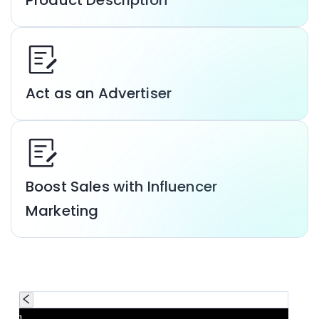
Product Description
Act as an Advertiser
Boost Sales with Influencer
Marketing