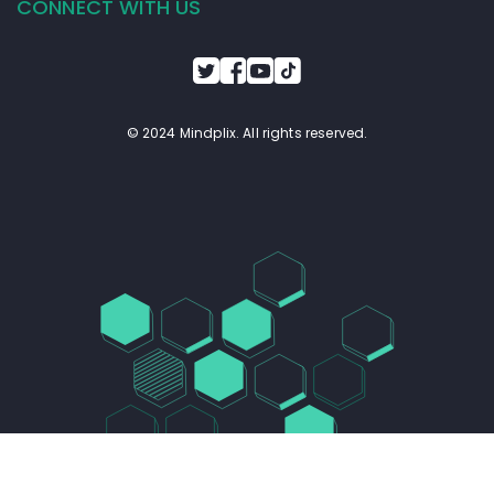
All Tools (?)
Plugins (?)
Prompts (?)
1
15 / page
Prompts database