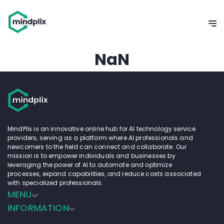
Home
>
Search for prompts
Search for
Prompts
A prompt for generative AI is like giving a starting idea or
topic to the AI. Based on this idea, the AI creates or comes
up with content, be it text, images, or other forms. Think
of it as whispering an idea into a storyteller's ear and then
waiting to hear the story they weave around that idea. In
our prompt catalogue you will find many different
solutions for your generative AI challenges.