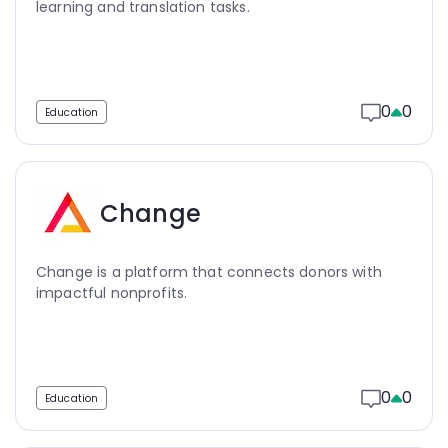
learning and translation tasks.
0
0
Education
Change
Change is a platform that connects donors with
impactful nonprofits.
0
0
Education