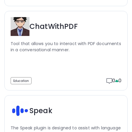
ChatWithPDF
Tool that allows you to interact with PDF documents
in a conversational manner.
0
0
Education
Speak
The Speak plugin is designed to assist with language