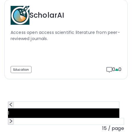
ScholarAI
Access open access scientific literature from peer-
reviewed journals.
0
0
Education
1
15 / page