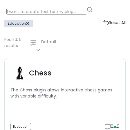
Reset All
Education
Found:
5
Default
results
Chess
The Chess plugin allows interactive chess games
with variable difficulty.
0
0
Education