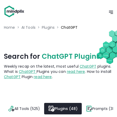
Home
>
AI Tools
>
Plugins
>
ChatGPT
Search for
ChatGPT Plugins
Weekly recap on the latest, most useful
ChatGPT
plugins.
What is
ChatGPT
Plugins you can
read here
. How to install
ChatGPT
Plugin
read here
.
All Tools (525)
Plugins (48)
Prompts (382