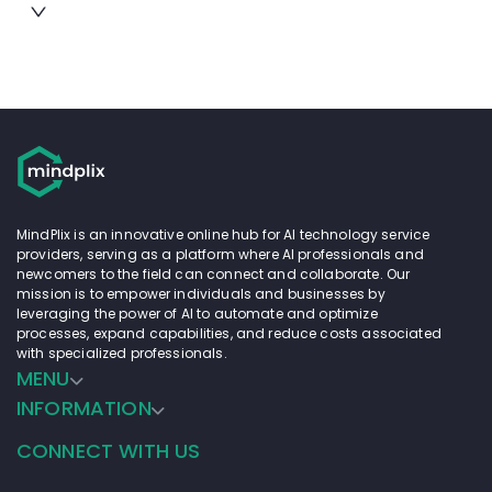
MindPlix is an innovative online hub for AI technology service
providers, serving as a platform where AI professionals and
newcomers to the field can connect and collaborate. Our
mission is to empower individuals and businesses by
leveraging the power of AI to automate and optimize
processes, expand capabilities, and reduce costs associated
with specialized professionals.
MENU
INFORMATION
CONNECT WITH US