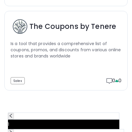
The Coupons by Tenere
Is a tool that provides a comprehensive list of
coupons, promos, and discounts from various online
stores and brands worldwide
0
0
Sales
1