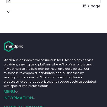
15 / page
MindPlix is an innovative online hub for AI technology service
providers, serving as a platform where AI professionals and
newcomers to the field can connect and collaborate. Our
mission is to empower individuals and businesses by
leveraging the power of AI to automate and optimize
processes, expand capabilities, and reduce costs associated
with specialized professionals.
MENU
INFORMATION