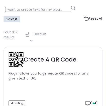
Reset All
Sales
Found:
2
Default
results
Create A QR Code
Plugin allows you to generate QR codes for any
given text or URL
0
0
Marketing