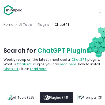
Home
>
AI Tools
>
Plugins
>
ChatGPT
Search for
ChatGPT Plugins
Weekly recap on the latest, most useful
ChatGPT
plugins.
What is
ChatGPT
Plugins you can
read here
. How to install
ChatGPT
Plugin
read here
.
All Tools (525)
Plugins (48)
Prompts (382