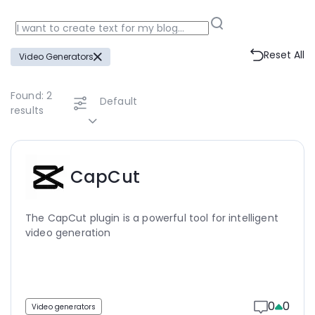
Reset All
Video Generators
Found:
2
Default
results
CapCut
The CapCut plugin is a powerful tool for intelligent
video generation
0
0
Video generators