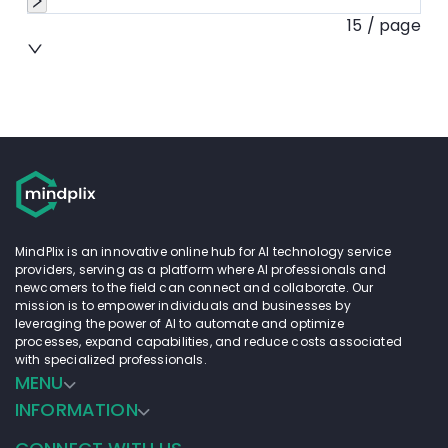
15 / page
MindPlix is an innovative online hub for AI technology service
providers, serving as a platform where AI professionals and
newcomers to the field can connect and collaborate. Our
mission is to empower individuals and businesses by
leveraging the power of AI to automate and optimize
processes, expand capabilities, and reduce costs associated
with specialized professionals.
MENU
INFORMATION