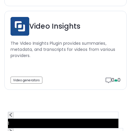
Video Insights
The Video Insights Plugin provides summaries,
metadata, and transcripts for videos from various
providers.
0
0
Video generators
1