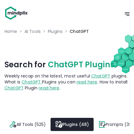
Home
>
AI Tools
>
Plugins
>
ChatGPT
Search for
ChatGPT Plugins
Weekly recap on the latest, most useful
ChatGPT
plugins.
What is
ChatGPT
Plugins you can
read here
. How to install
ChatGPT
Plugin
read here
.
All Tools (525)
Plugins (48)
Prompts (382