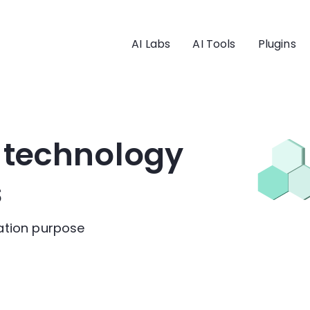
AI Labs
AI Tools
Plugins
I technology
s
cation purpose