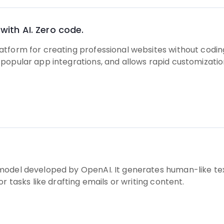
with AI. Zero code.
tform for creating professional websites without coding.
popular app integrations, and allows rapid customizatio
model developed by OpenAI. It generates human-like tex
or tasks like drafting emails or writing content.