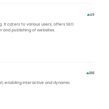
49
 It caters to various users, offers SEO
n and publishing of websites.
188
t, enabling interactive and dynamic