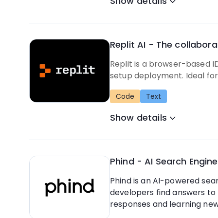
Show details
Replit AI - The collabor
Replit is a browser-based I
setup deployment. Ideal for
Code
Text
Show details
Phind - AI Search Engine
Phind is an AI-powered searc
developers find answers to 
responses and learning new