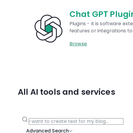
Prompts Dat
Our database is univers
AI models like DALL·E, M
and GPT.
Browse
All AI tools and services
Advanced Search