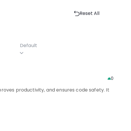
Reset All
Default
0
roves productivity, and ensures code safety. It