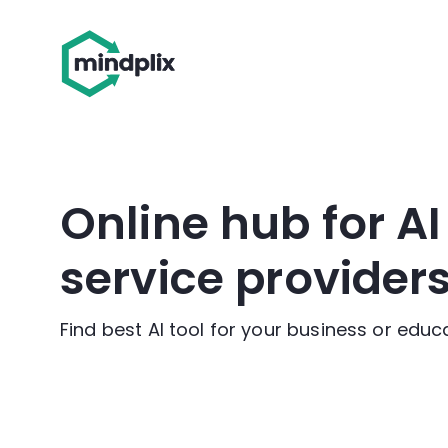
Online hub for A
service provider
Find best AI tool for your business or edu