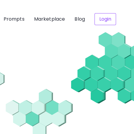
Prompts
Marketplace
Blog
Login