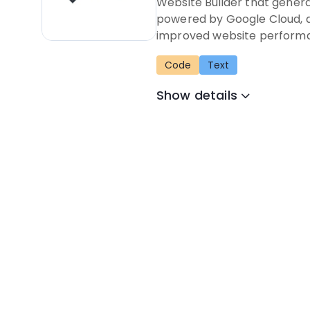
Website Builder that genera
powered by Google Cloud, a
improved website perform
Code
Text
Show details