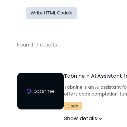
Write HTML Code
Found:
7
results
Tabnine - AI Assistant 
Tabnine is an AI assistant 
offers code completion, fun
Code
Show details