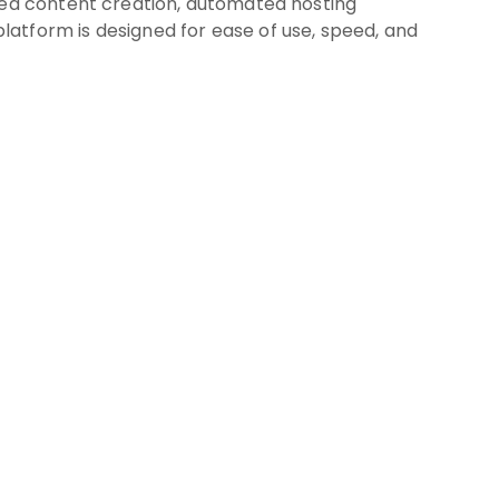
ized content creation, automated hosting
atform is designed for ease of use, speed, and