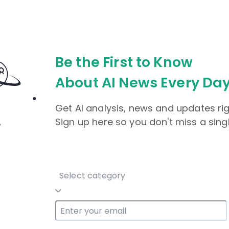
Be the First to Know
About AI News Every Day
Get AI analysis, news and updates rig
Sign up here so you don't miss a sing
Select category