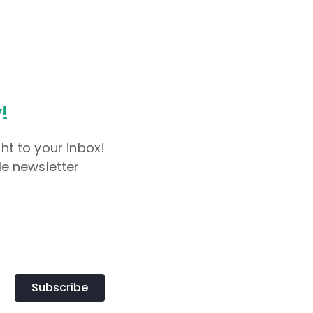
!
ht to your inbox!
le newsletter
Subscribe