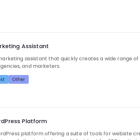
rketing Assistant
 marketing assistant that quickly creates a wide range of
gencies, and marketers.
xt
Other
dPress Platform
Press platform offering a suite of tools for website cre