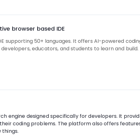
ative browser based IDE
DE supporting 50+ languages. It offers AI-powered codin
 developers, educators, and students to learn and build.
h engine designed specifically for developers. It provide
their coding problems. The platform also offers features 
 things.