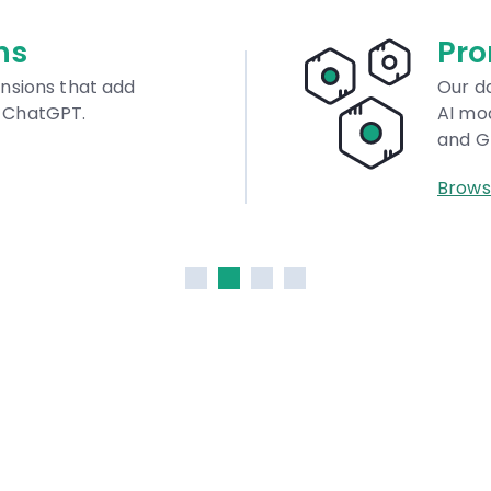
abase
M
al. Find quality prompts for
A 
idjourney, Stable Diffusion,
AI
Br