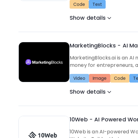
Code
Text
Show details
MarketingBlocks - AI Ma
MarketingBlocks.ai is an AI
money for entrepreneurs, a
Video
Image
Code
Te
Show details
10Web - AI Powered Wor
10Web is an AI-powered Word