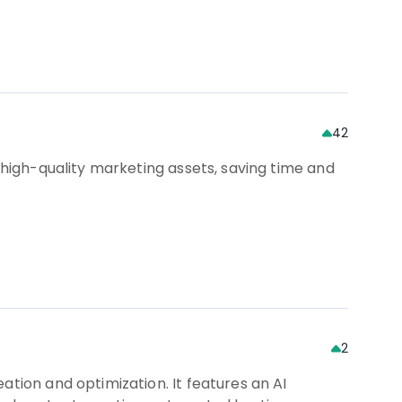
42
 high-quality marketing assets, saving time and
2
ation and optimization. It features an AI