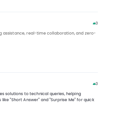
0
g assistance, real-time collaboration, and zero-
0
s solutions to technical queries, helping
like "Short Answer" and "Surprise Me" for quick