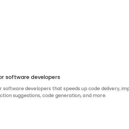
for software developers
for software developers that speeds up code delivery, imp
ction suggestions, code generation, and more.