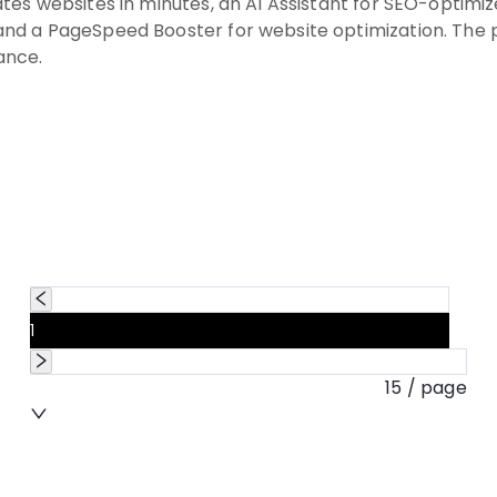
tes websites in minutes, an AI Assistant for SEO-optim
nd a PageSpeed Booster for website optimization. The pl
ance.
1
15 / page