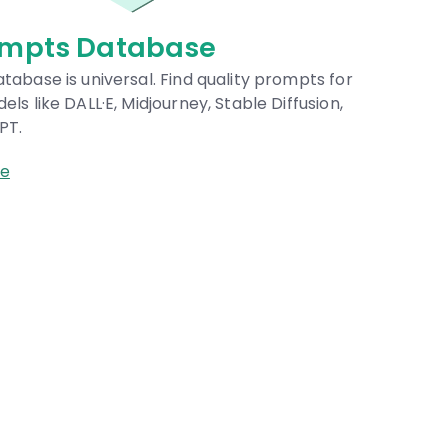
arketplaces
place for buying and selling quality prompts for
 models and AI services.
owse