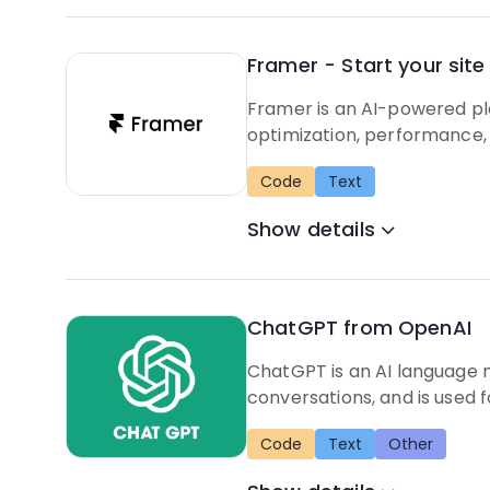
Framer - Start your site 
Framer is an AI-powered pla
optimization, performance, 
Code
Text
Show details
ChatGPT from OpenAI
ChatGPT is an AI language 
conversations, and is used f
Code
Text
Other