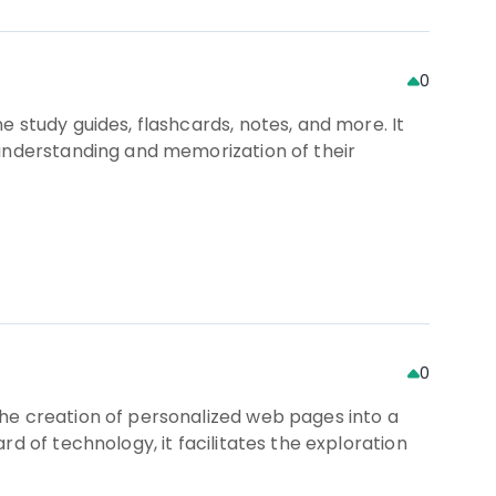
0
 study guides, flashcards, notes, and more. It
 understanding and memorization of their
0
he creation of personalized web pages into a
d of technology, it facilitates the exploration