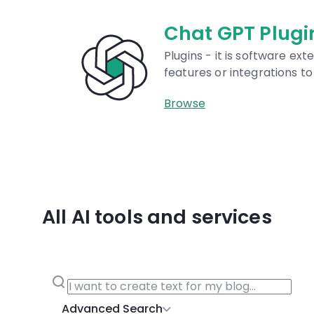
Chat GPT Plugins
Plugins - it is software extensions that add
features or integrations to ChatGPT.
Browse
All AI tools and services
Advanced Search