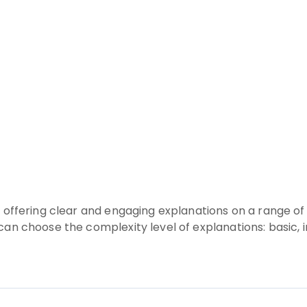
rm offering clear and engaging explanations on a range
 can choose the complexity level of explanations: basic,