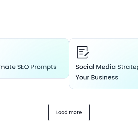
timate SEO Prompts
Social Media Strate
Your Business
Load more