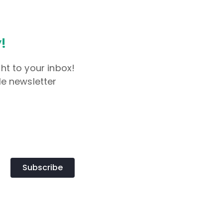
!
ht to your inbox!
le newsletter
Subscribe