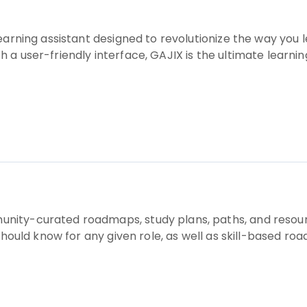
learning assistant designed to revolutionize the way yo
a user-friendly interface, GAJIX is the ultimate learning
ity-curated roadmaps, study plans, paths, and resour
should know for any given role, as well as skill-based road