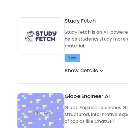
Study Fetch
StudyFetch is an AI-powered
helps students study more e
material.
Text
Show details
Globe.Engineer AI
Globe.Engineer launches Gl
structured, informative expe
of topics like ChatGPT