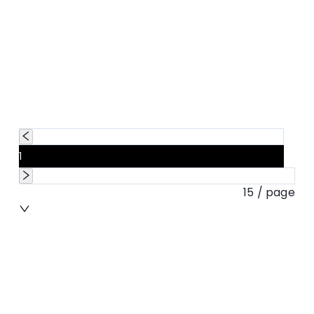
1
15 / page