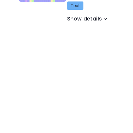
Text
Show details