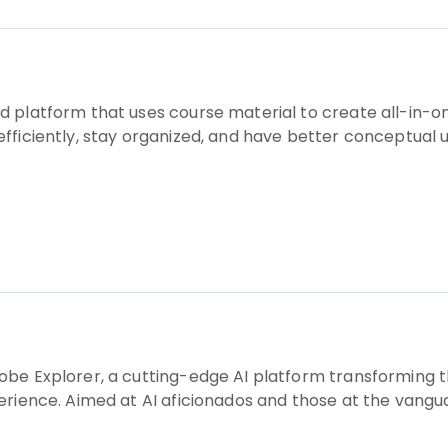
 platform that uses course material to create all-in-one
fficiently, stay organized, and have better conceptual
obe Explorer, a cutting-edge AI platform transforming t
rience. Aimed at AI aficionados and those at the vanguar