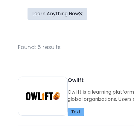
Learn Anything Now
Found:
5
results
Owlift
Owlift is a learning platfo
global organizations. Users
Text