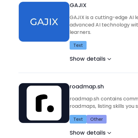
GAJIX
GAJIX is a cutting-edge AI 
advanced AI technology with 
learners.
Text
Show details
roadmap.sh
roadmap.sh contains commun
roadmaps, listing skills you 
Text
Other
Show details