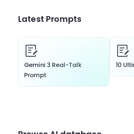
Latest Prompts
Gemini 3 Real-Talk
10 Ul
Prompt