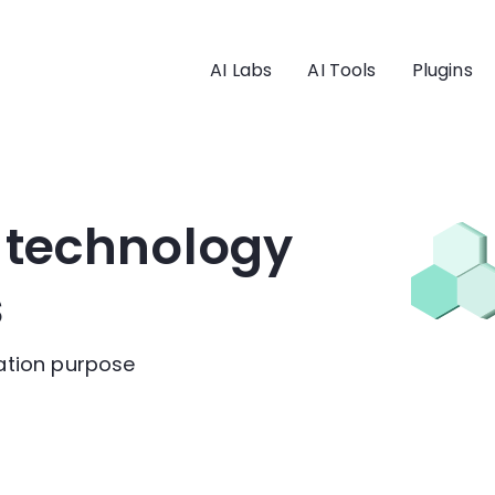
AI Labs
AI Tools
Plugins
I technology
s
cation purpose