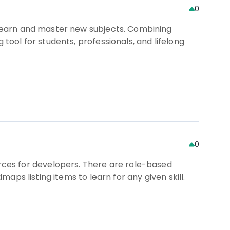
0
u learn and master new subjects. Combining
 tool for students, professionals, and lifelong
0
ces for developers. There are role-based
maps listing items to learn for any given skill.