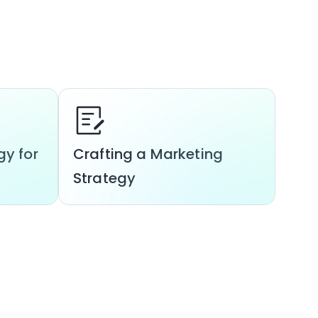
gy for
Crafting a Marketing
Strategy