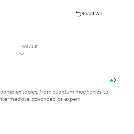
Reset All
Default
0
 of complex topics, from quantum mechanics to
 intermediate, advanced, or expert.