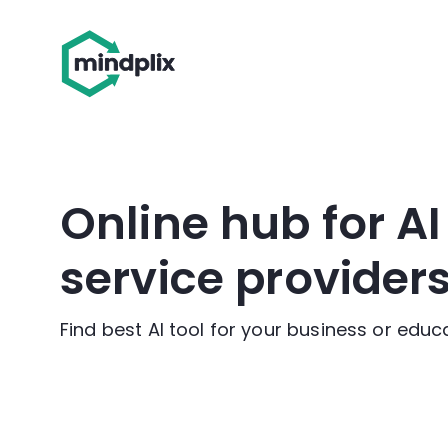
Online hub for A
service provider
Find best AI tool for your business or edu