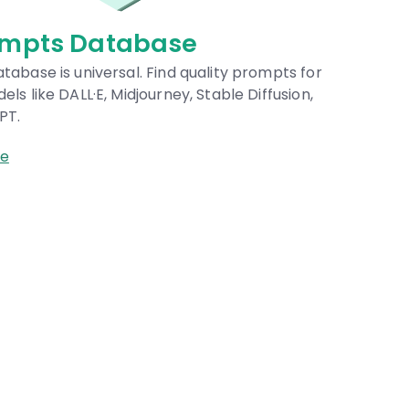
abase
M
al. Find quality prompts for
A 
idjourney, Stable Diffusion,
AI
Br