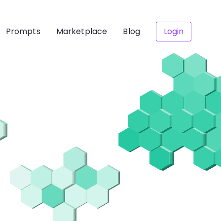
Prompts
Marketplace
Blog
Login