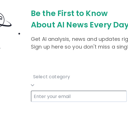
Be the First to Know
About AI News Every Day
Get AI analysis, news and updates rig
Sign up here so you don't miss a sing
Select category