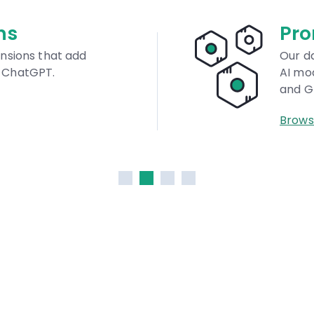
Prompts Dat
Our database is univers
AI models like DALL·E, M
and GPT.
Browse