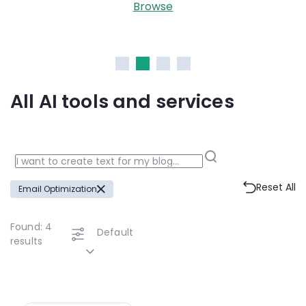
Browse
All AI tools and services
Reset All
Email Optimization
Found:
4
Default
results