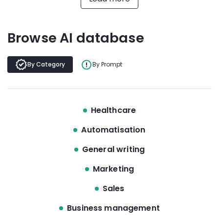
Browse AI database
By Category
By Prompt
Healthcare
Automatisation
General writing
Marketing
Sales
Business management