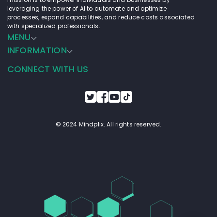
leveraging the power of AI to automate and optimize
processes, expand capabilities, and reduce costs associated
with specialized professionals.
MENU
INFORMATION
CONNECT WITH US
© 2024 Mindplix. All rights reserved.