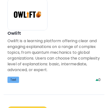
Owlift
Owlift is a learning platform offering clear and
engaging explanations on a range of complex
topics, from quantum mechanics to global
organizations. Users can choose the complexity
level of explanations: basic, intermediate,
advanced, or expert.
0
Text