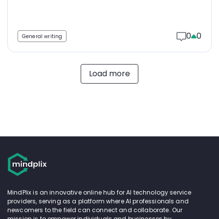
0
0
General writing
Load more
MindPlix is an innovative online hub for AI technology service
providers, serving as a platform where AI professionals and
newcomers to the field can connect and collaborate. Our
mission is to empower individuals and businesses by