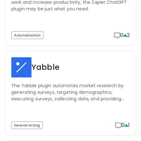
work and increase productivity, the Zapier ChatGPT
plugin may be just what you need.
0
2
Automatisation
Yabble
The Yabble plugin automates market research by
generating surveys, targeting demographics,
executing surveys, collecting data, and providing
key insights, saving researchers time and money.
0
1
General writing