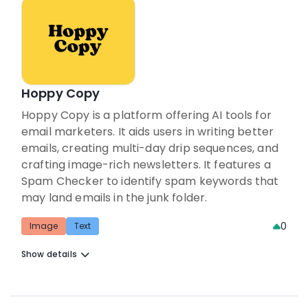
Hoppy Copy
Hoppy Copy is a platform offering AI tools for
email marketers. It aids users in writing better
emails, creating multi-day drip sequences, and
crafting image-rich newsletters. It features a
Spam Checker to identify spam keywords that
may land emails in the junk folder.
0
Image
Text
Show details