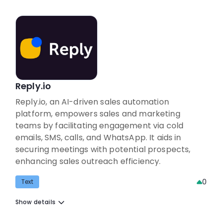
Reply.io
Reply.io, an AI-driven sales automation
platform, empowers sales and marketing
teams by facilitating engagement via cold
emails, SMS, calls, and WhatsApp. It aids in
securing meetings with potential prospects,
enhancing sales outreach efficiency.
0
Text
Show details