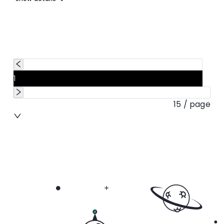
1
15 / page