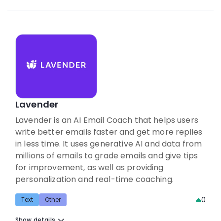
Lavender
Lavender is an AI Email Coach that helps users
write better emails faster and get more replies
in less time. It uses generative AI and data from
millions of emails to grade emails and give tips
for improvement, as well as providing
personalization and real-time coaching.
0
Text
Other
Show details