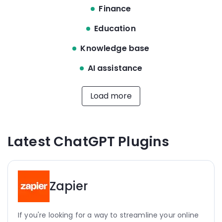
Finance
Education
Knowledge base
AI assistance
Load more
Latest ChatGPT Plugins
Zapier
If you're looking for a way to streamline your online