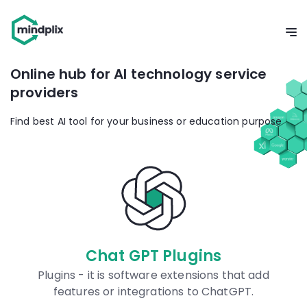
Online hub for AI technology service
providers
Find best AI tool for your business or education purpose
Chat GPT Plugins
Plugins - it is software extensions that add
features or integrations to ChatGPT.