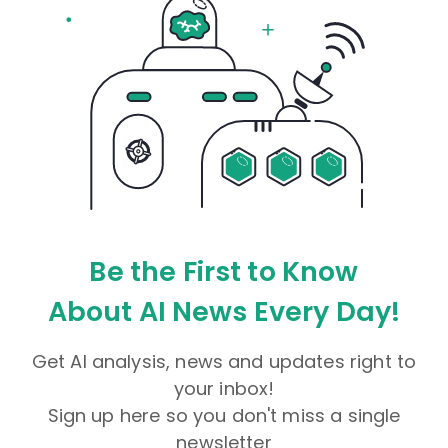
Be the First to Know
About AI News Every Day!
Get AI analysis, news and updates right to
your inbox!
Sign up here so you don't miss a single
newsletter