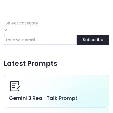
Select category
Subscribe
Latest Prompts
Gemini 3 Real-Talk Prompt