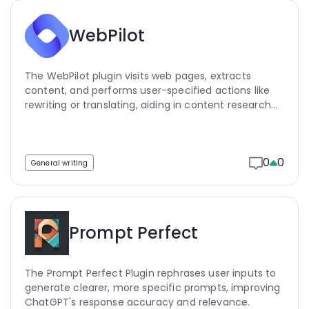
WebPilot
The WebPilot plugin visits web pages, extracts
content, and performs user-specified actions like
rewriting or translating, aiding in content research
and data extraction.
0
0
General writing
Prompt Perfect
The Prompt Perfect Plugin rephrases user inputs to
generate clearer, more specific prompts, improving
ChatGPT's response accuracy and relevance.