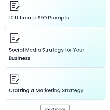
10 Ultimate SEO Prompts
Social Media Strategy for Your
Business
Crafting a Marketing Strategy
Load more