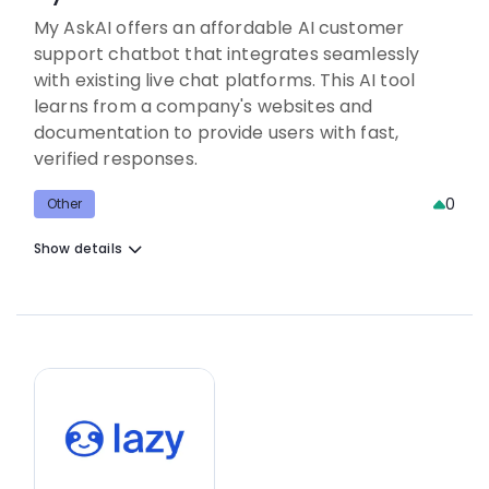
My AskAI offers an affordable AI customer
support chatbot that integrates seamlessly
with existing live chat platforms. This AI tool
learns from a company's websites and
documentation to provide users with fast,
verified responses.
0
Other
Show details