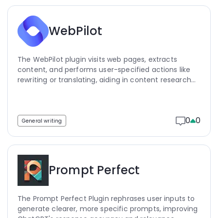
WebPilot
The WebPilot plugin visits web pages, extracts
content, and performs user-specified actions like
rewriting or translating, aiding in content research
and data extraction.
0
0
General writing
Prompt Perfect
The Prompt Perfect Plugin rephrases user inputs to
generate clearer, more specific prompts, improving