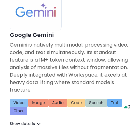
Google Gemini
Gemini is natively multimodal, processing video,
code, and text simultaneously. Its standout
feature is a 1M+ token context window, allowing
analysis of massive files without fragmentation.
Deeply integrated with Workspace, it excels at
heavy data lifting where standard models
fracture.
Video
Image
Audio
Code
Speech
Text
0
Other
Show details