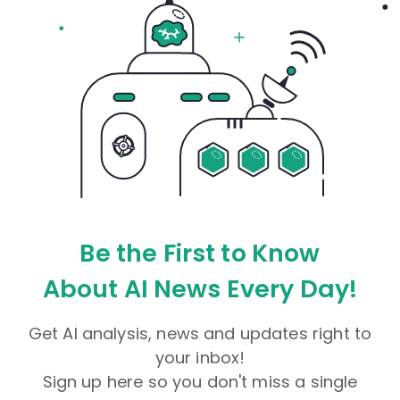
Be the First to Know
About AI News Every Day!
Get AI analysis, news and updates right to
your inbox!
Sign up here so you don't miss a single