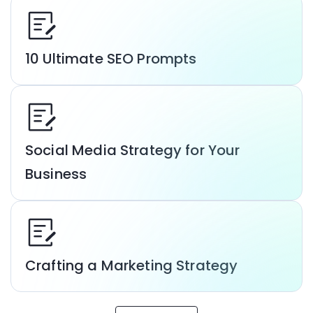
10 Ultimate SEO Prompts
Social Media Strategy for Your
Business
Crafting a Marketing Strategy