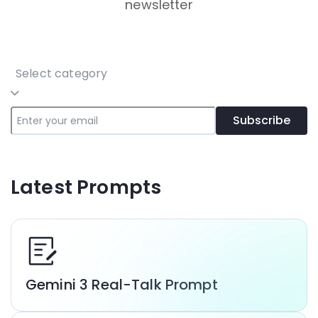
newsletter
Select category
Subscribe
Latest Prompts
Gemini 3 Real-Talk Prompt