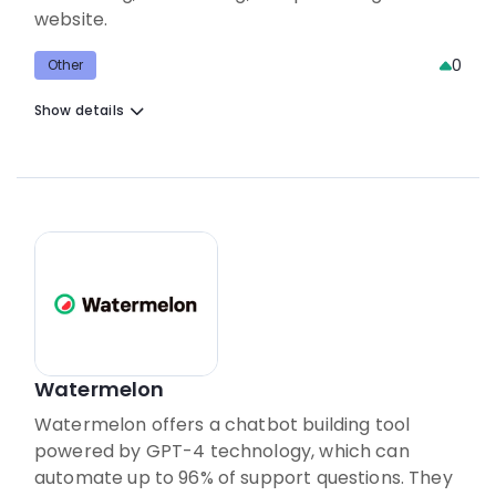
website.
0
Other
Show details
Watermelon
Watermelon offers a chatbot building tool
powered by GPT-4 technology, which can
automate up to 96% of support questions. They