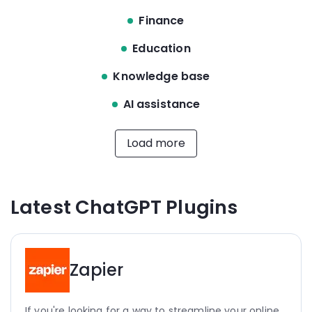
Finance
Education
Knowledge base
AI assistance
Load more
Latest ChatGPT Plugins
Zapier
If you're looking for a way to streamline your online