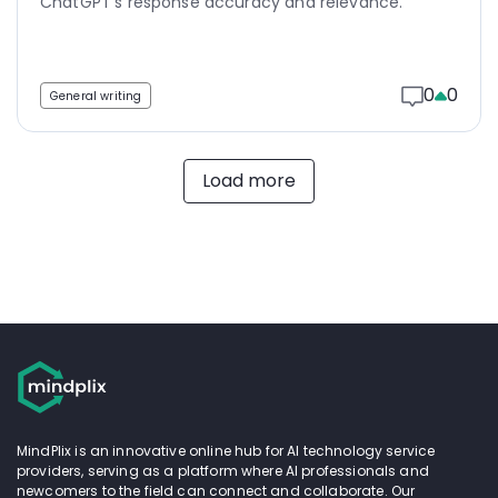
ChatGPT's response accuracy and relevance.
0
0
General writing
Load more
MindPlix is an innovative online hub for AI technology service
providers, serving as a platform where AI professionals and
newcomers to the field can connect and collaborate. Our