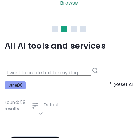
Midjourney, Stable Diffu
se
Browse
All AI tools and services
Reset All
Other
Found:
59
Default
results