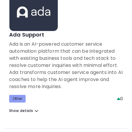
Ada Support
Ada is an AI-powered customer service
automation platform that can be integrated
with existing business tools and tech stack to
resolve customer inquiries with minimal effort.
Ada transforms customer service agents into AI
coaches to help the AI agent improve and
resolve more inquiries.
0
Other
Show details