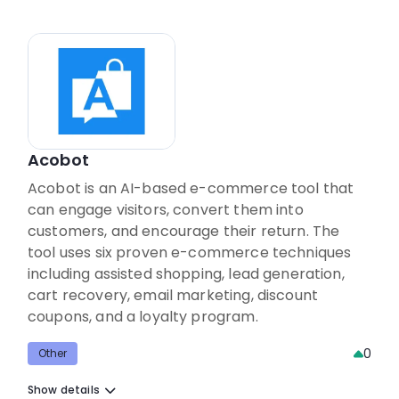
Acobot
Acobot is an AI-based e-commerce tool that
can engage visitors, convert them into
customers, and encourage their return. The
tool uses six proven e-commerce techniques
including assisted shopping, lead generation,
cart recovery, email marketing, discount
coupons, and a loyalty program.
0
Other
Show details