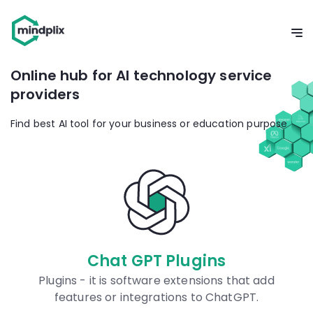
Online hub for AI technology service
providers
Find best AI tool for your business or education purpose
Plugins
Prompts Dat
 extensions that add
Our database is universal
ions to ChatGPT.
prompts for AI models 