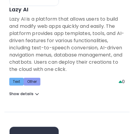
Lazy AI
Lazy AI is a platform that allows users to build
and modify web apps quickly and easily. The
platform provides app templates, tools, and AI-
driven features for various functionalities,
including text-to-speech conversion, AI-driven
navigation menus, database management, and
chatbots. Users can deploy their creations to
the cloud with one click.
0
Text
Other
Show details