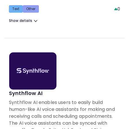
0
Text
Other
Show details
Synthflow AI
Synthflow AI enables users to easily build
human-like AI voice assistants for making and
receiving calls and scheduling appointments.
The AI voice assistants can be synced with