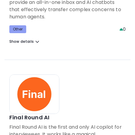
provide an all-in-one inbox and AI chatbots
that effectively transfer complex concerns to
human agents.
0
Other
Show details
Final Round AI
Final Round AI is the first and only AI copilot for
interviewees. It works like a magical