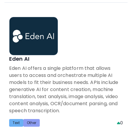
Eden AI
Eden AI offers a single platform that allows
users to access and orchestrate multiple AI
models to fit their business needs. APIs include
generative AI for content creation, machine
translation, text analysis, image analysis, video
content analysis, OCR/document parsing, and
speech transcription.
0
Text
Other