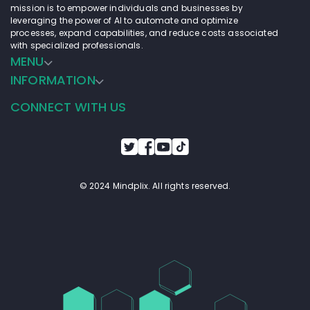
mission is to empower individuals and businesses by
leveraging the power of AI to automate and optimize
processes, expand capabilities, and reduce costs associated
with specialized professionals.
MENU
INFORMATION
CONNECT WITH US
© 2024 Mindplix. All rights reserved.