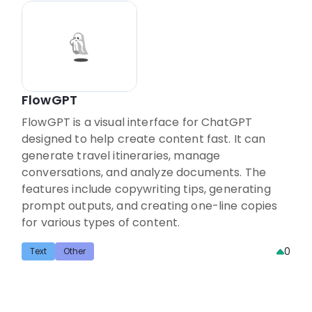
FlowGPT
FlowGPT is a visual interface for ChatGPT
designed to help create content fast. It can
generate travel itineraries, manage
conversations, and analyze documents. The
features include copywriting tips, generating
prompt outputs, and creating one-line copies
for various types of content.
0
Text
Other