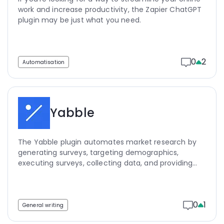
work and increase productivity, the Zapier ChatGPT
plugin may be just what you need.
0
2
Automatisation
Yabble
The Yabble plugin automates market research by
generating surveys, targeting demographics,
executing surveys, collecting data, and providing
key insights, saving researchers time and money.
0
1
General writing