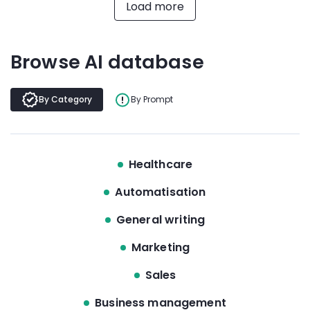
Load more
Browse AI database
By Category
By Prompt
Healthcare
Automatisation
General writing
Marketing
Sales
Business management