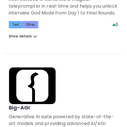
teleprompter in real-time and helps you unlock
interview God Mode from Day 1 to Final Rounds.
0
Text
Other
Show details
Big-AGI
Generative AI suite powered by state-of-the-
art models and providing advanced AI/AGI