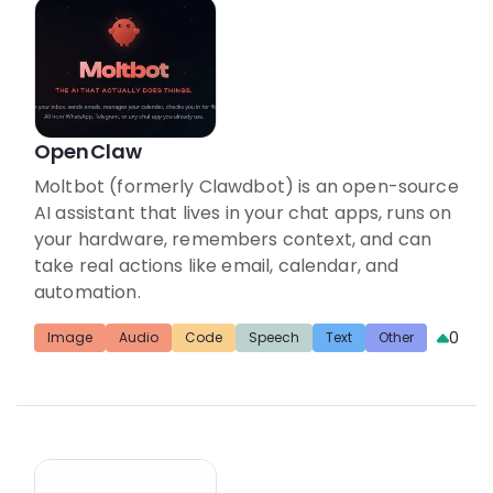
OpenClaw
Moltbot (formerly Clawdbot) is an open-source
AI assistant that lives in your chat apps, runs on
your hardware, remembers context, and can
take real actions like email, calendar, and
automation.
0
Image
Audio
Code
Speech
Text
Other