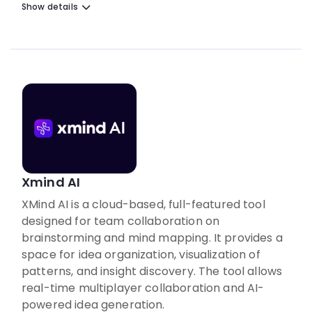
Show details
Xmind AI
XMind AI is a cloud-based, full-featured tool
designed for team collaboration on
brainstorming and mind mapping. It provides a
space for idea organization, visualization of
patterns, and insight discovery. The tool allows
real-time multiplayer collaboration and AI-
powered idea generation.