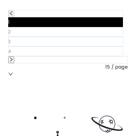
1
2
3
4
15 / page