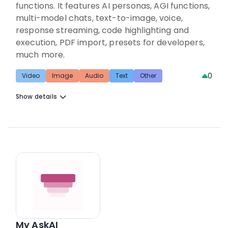
functions. It features AI personas, AGI functions,
multi-model chats, text-to-image, voice,
response streaming, code highlighting and
execution, PDF import, presets for developers,
much more.
0
Video
Image
Audio
Text
Other
Show details
My AskAI