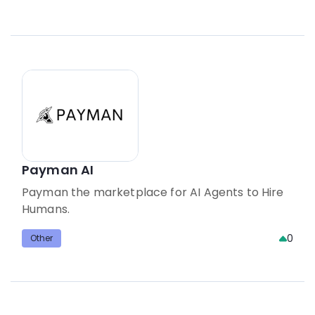
Payman AI
Payman the marketplace for AI Agents to Hire
Humans.
0
Other