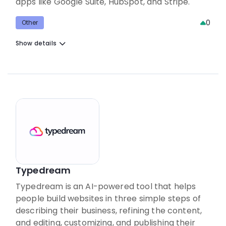
apps like Google Suite, HubSpot, and Stripe.
0
Other
Show details
Typedream
Typedream is an AI-powered tool that helps
people build websites in three simple steps of
describing their business, refining the content,
and editing, customizing, and publishing their