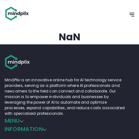
NaN
MindPlix is an innovative online hub for AI technology service
providers, serving as a platform where AI professionals and
newcomers to the field can connect and collaborate. Our
mission is to empower individuals and businesses by
leveraging the power of AI to automate and optimize
processes, expand capabilities, and reduce costs associated
with specialized professionals.
MENU
INFORMATION