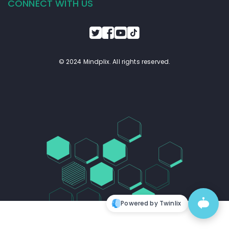
CONNECT WITH US
© 2024 Mindplix. All rights reserved.
Powered by Twinlix