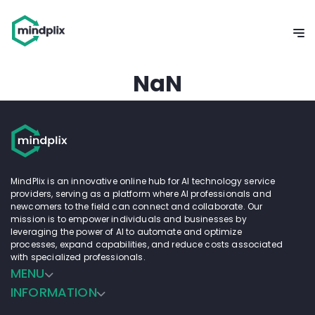
NaN
MindPlix is an innovative online hub for AI technology service
providers, serving as a platform where AI professionals and
newcomers to the field can connect and collaborate. Our
mission is to empower individuals and businesses by
leveraging the power of AI to automate and optimize
processes, expand capabilities, and reduce costs associated
with specialized professionals.
MENU
INFORMATION