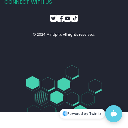
CONNECT WITH US
© 2024 Mindplix. All rights reserved.
Powered by Twinlix