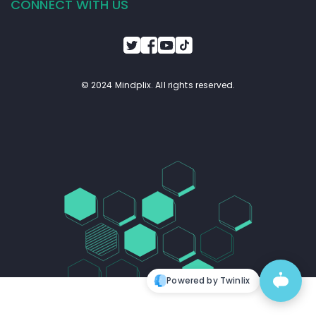
CONNECT WITH US
© 2024 Mindplix. All rights reserved.
Powered by Twinlix