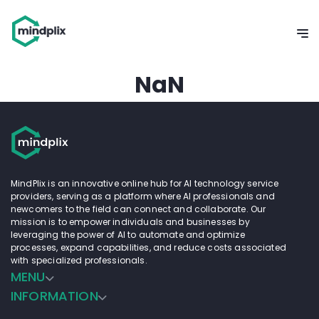
NaN
MindPlix is an innovative online hub for AI technology service
providers, serving as a platform where AI professionals and
newcomers to the field can connect and collaborate. Our
mission is to empower individuals and businesses by
leveraging the power of AI to automate and optimize
processes, expand capabilities, and reduce costs associated
with specialized professionals.
MENU
INFORMATION