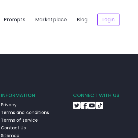
Prompts
Marketplace
Blog
Login
INFORMATION
CONNECT WITH US
Privacy
Terms and conditions
Terms of service
Contact Us
Sitemap