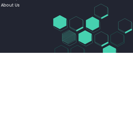
About Us