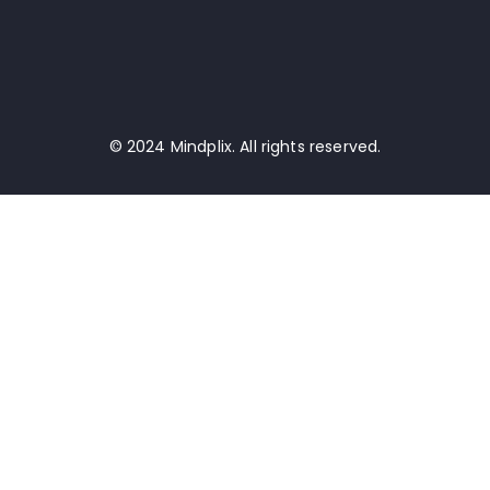
© 2024 Mindplix. All rights reserved.