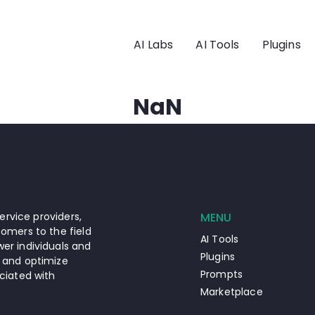
AI Labs
AI Tools
Plugins
NaN
ervice providers,
MENU
omers to the field
AI Tools
er individuals and
Plugins
 and optimize
Prompts
ciated with
Marketplace