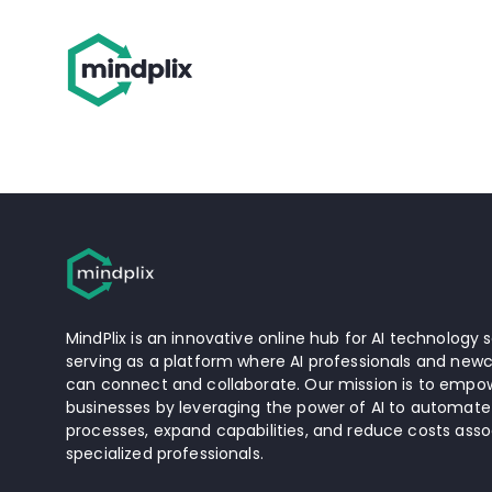
MindPlix is an innovative online hub for AI technology s
serving as a platform where AI professionals and newc
can connect and collaborate. Our mission is to empow
businesses by leveraging the power of AI to automate
processes, expand capabilities, and reduce costs asso
specialized professionals.