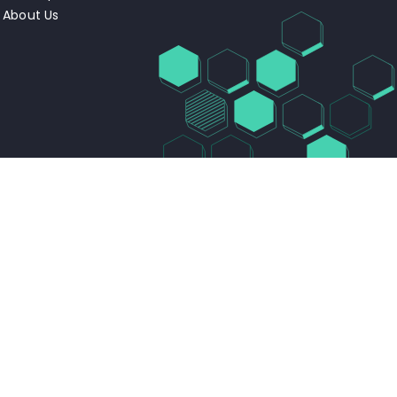
About Us