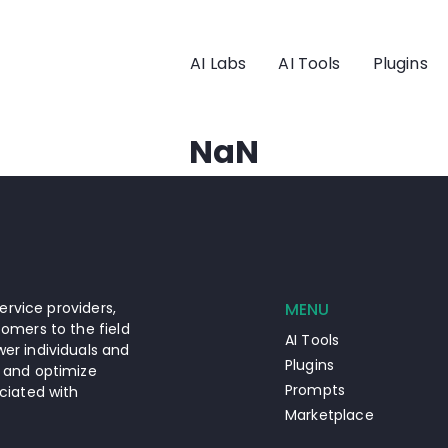
AI Labs
AI Tools
Plugins
NaN
ervice providers,
MENU
omers to the field
AI Tools
er individuals and
Plugins
 and optimize
Prompts
ciated with
Marketplace