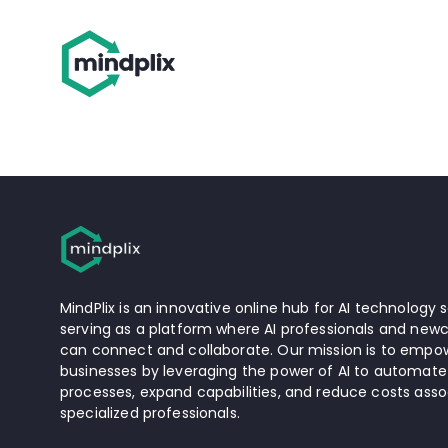
MindPlix is an innovative online hub for AI technology s
serving as a platform where AI professionals and newc
can connect and collaborate. Our mission is to empow
businesses by leveraging the power of AI to automate
processes, expand capabilities, and reduce costs asso
specialized professionals.