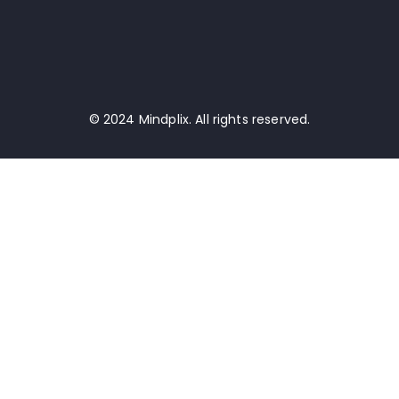
© 2024 Mindplix. All rights reserved.