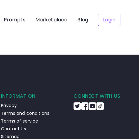
Prompts
Marketplace
Blog
Login
INFORMATION
CONNECT WITH US
Privacy
Terms and conditions
Terms of service
Contact Us
Sitemap