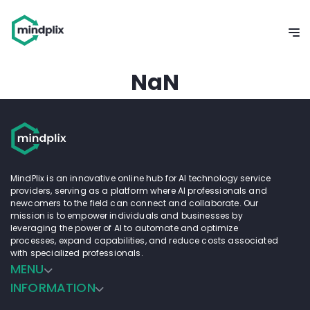
NaN
MindPlix is an innovative online hub for AI technology service
providers, serving as a platform where AI professionals and
newcomers to the field can connect and collaborate. Our
mission is to empower individuals and businesses by
leveraging the power of AI to automate and optimize
processes, expand capabilities, and reduce costs associated
with specialized professionals.
MENU
INFORMATION