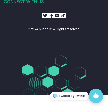
CONNECT WITH US
© 2024 Mindplix. All rights reserved.
Powered by Twinlix