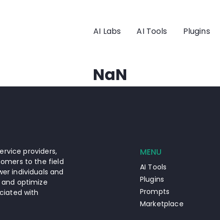
AI Labs
AI Tools
Plugins
NaN
ervice providers,
MENU
omers to the field
AI Tools
er individuals and
Plugins
 and optimize
Prompts
ciated with
Marketplace