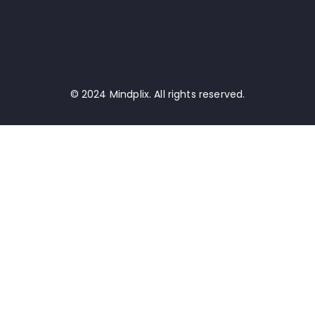
© 2024 Mindplix. All rights reserved.