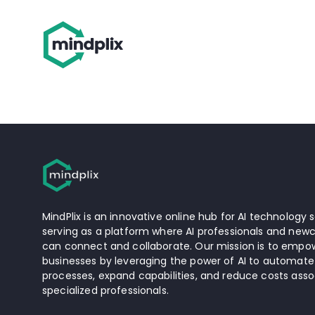
MindPlix is an innovative online hub for AI technology s
serving as a platform where AI professionals and newc
can connect and collaborate. Our mission is to empow
businesses by leveraging the power of AI to automate
processes, expand capabilities, and reduce costs asso
specialized professionals.