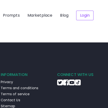
Prompts
Marketplace
Blog
Login
INFORMATION
CONNECT WITH US
Privacy
Terms and conditions
Terms of service
Contact Us
Sitemap