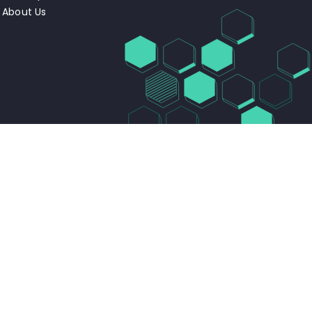
About Us